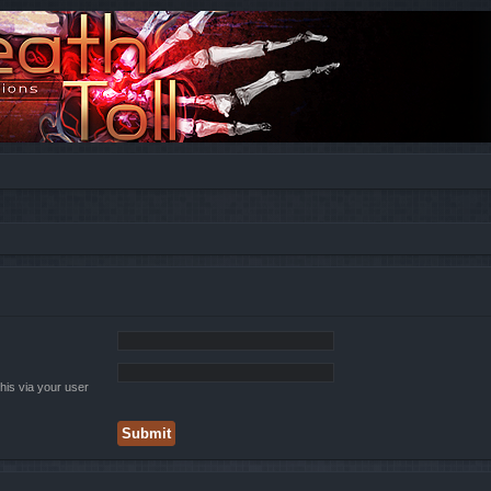
his via your user