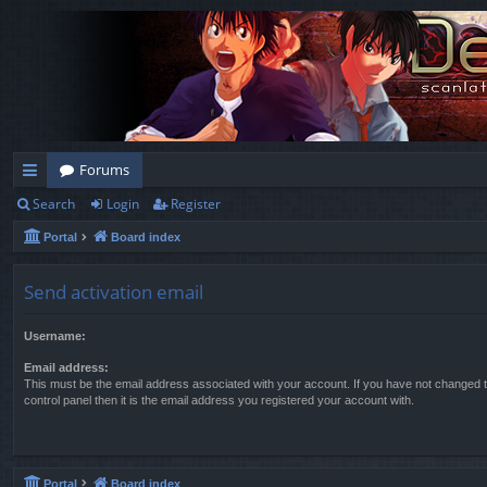
Forums
Search
Login
Register
ui
Portal
Board index
ck
lin
Send activation email
ks
Username:
Email address:
This must be the email address associated with your account. If you have not changed t
control panel then it is the email address you registered your account with.
Portal
Board index