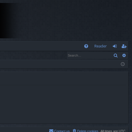
Q
Reader
Search
Ad
FA
og
eg
Q
in
ist
er
Contact us
Delete cookies
All times are
UTC