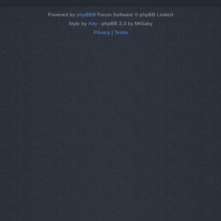
Powered by
phpBB
® Forum Software © phpBB Limited
Style by
Arty
- phpBB 3.3 by MrGaby
Privacy
|
Terms