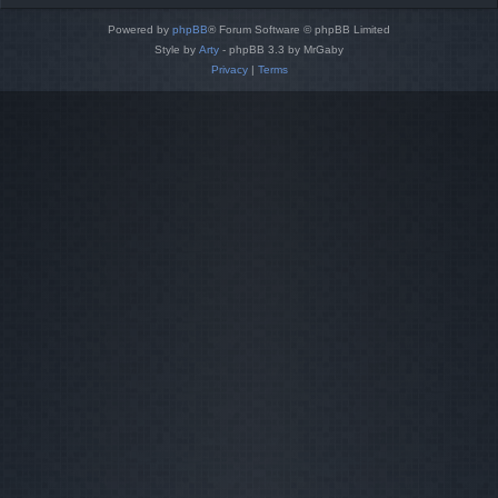
Powered by
phpBB
® Forum Software © phpBB Limited
Style by
Arty
- phpBB 3.3 by MrGaby
Privacy
|
Terms