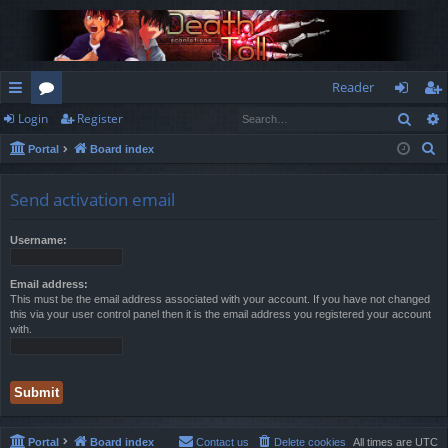
Reader
Sear
Login
Register
ui
or
og
eg
S
Portal
Board index
ck
u
in
ist
e
lin
m
er
a
Send activation email
r
ks
s
c
Username:
h
Email address:
This must be the email address associated with your account. If you have not changed
this via your user control panel then it is the email address you registered your account
with.
Portal
Board index
Contact us
Delete cookies
All times are
UTC