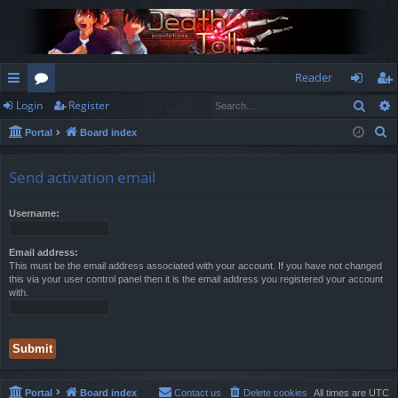
Reader
Sear
Login
Register
ui
or
og
eg
S
Portal
Board index
ck
u
in
ist
e
lin
m
er
a
Send activation email
r
ks
s
c
Username:
h
Email address:
This must be the email address associated with your account. If you have not changed
this via your user control panel then it is the email address you registered your account
with.
Portal
Board index
Contact us
Delete cookies
All times are
UTC