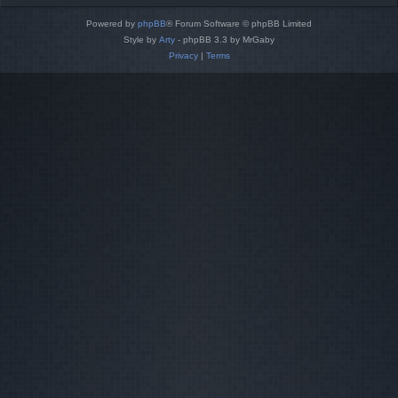
Powered by
phpBB
® Forum Software © phpBB Limited
Style by
Arty
- phpBB 3.3 by MrGaby
Privacy
|
Terms