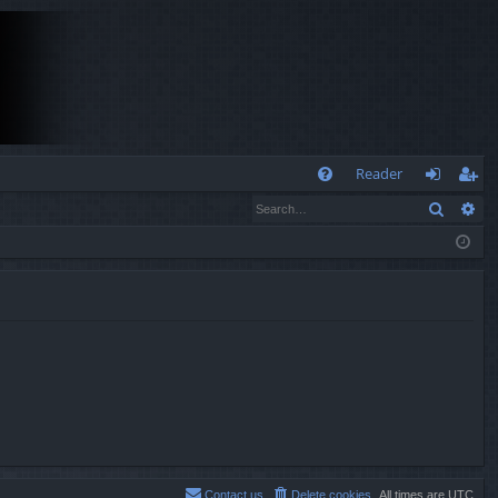
Q
Reader
Search
Ad
FA
og
eg
Q
in
ist
er
Contact us
Delete cookies
All times are
UTC