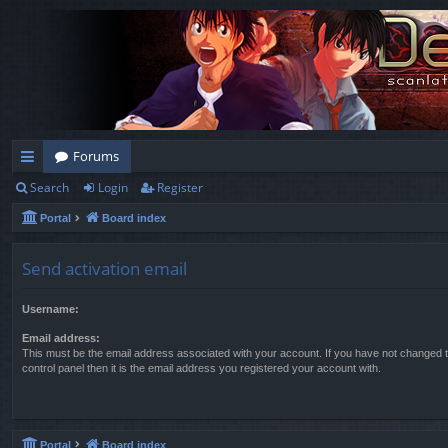
Forums
Search
Login
Register
ui
Portal
Board index
ck
lin
Send activation email
ks
Username:
Email address:
This must be the email address associated with your account. If you have not changed t
control panel then it is the email address you registered your account with.
Portal
Board index