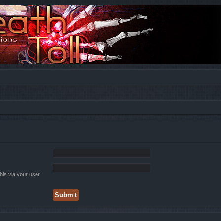
his via your user