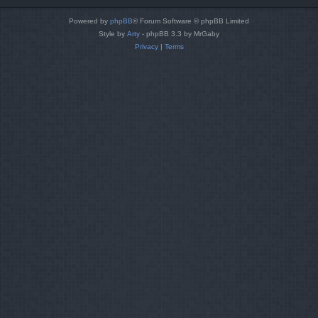
Powered by
phpBB
® Forum Software © phpBB Limited
Style by
Arty
- phpBB 3.3 by MrGaby
Privacy
|
Terms