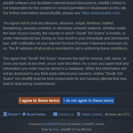
phpBB software only facilitates internet-based discussions; phpBB Limited is
not responsible for the content or conduct permitted or disallowed on this site.
For further information about phpBB, please see:
https://www.phpbb.com/
.
You agree not to post any abusive, obscene, vulgar, libellous, hateful,
threatening, sexually oriented, or otherwise unlawful material, whether under
the laws of your country, the country in which “Death Toll Scans” is hosted, or
under international law. Doing so may result in your immediate and permanent
ban, with notification of your Internet Service Provider if deemed necessary by
us. The IP address of all posts is recorded to aid in enforcing these conditions.
You agree that “Death Toll Scans” reserves the right to remove, edit, move, or
close any topic at any time, at our sole discretion. As a user, you agree that any
information you enter may be stored in a database. While this information will
not be disclosed to any third party without your consent, neither “Death Toll
Scans” nor phpBB shall be held responsible for any hacking attempt that may
lead to data being compromised.
Portal
Board index
Contact us
Delete cookies
All times are
UTC
Powered by
phpBB
® Forum Software © phpBB Limited
Style by
Arty
- phpBB 3.3 by MrGaby