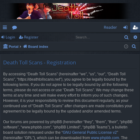
Reader
Sear
Login
Register
ui
or
og
eg
S
Portal
Board index
ck
u
in
ist
e
lin
m
er
a
Death Toll Scans - Registration
r
ks
s
By accessing “Death Toll Scans” (hereinafter “we”, “us”, “our”, “Death Toll
c
Scans”, “https://deathtollscans.net”), you agree to be legally bound by the
h
following terms. If you do not agree to be legally bound by all the following
terms, please do not access or use “Death Toll Scans”. We may change these
terms at any time and will make every effort to inform you of such changes.
However, it is your responsibility to review this document regularly, as your
continued use of “Death Toll Scans” after changes are made constitutes your
agreement to be legally bound by the updated and/or amended terms.
Our forums are powered by phpBB (hereinafter “they”, “them”, “their”, “phpBB
software”, “www.phpbb.com”, “phpBB Limited”, “phpBB Teams”), a bulletin
board solution released under the “
GNU General Public License v2
”
(hereinafter “GPL”), which can be downloaded from
www.phpbb.com
. The