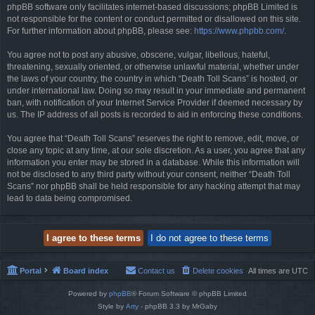
phpBB software only facilitates internet-based discussions; phpBB Limited is
not responsible for the content or conduct permitted or disallowed on this site.
For further information about phpBB, please see:
https://www.phpbb.com/
.
You agree not to post any abusive, obscene, vulgar, libellous, hateful,
threatening, sexually oriented, or otherwise unlawful material, whether under
the laws of your country, the country in which “Death Toll Scans” is hosted, or
under international law. Doing so may result in your immediate and permanent
ban, with notification of your Internet Service Provider if deemed necessary by
us. The IP address of all posts is recorded to aid in enforcing these conditions.
You agree that “Death Toll Scans” reserves the right to remove, edit, move, or
close any topic at any time, at our sole discretion. As a user, you agree that any
information you enter may be stored in a database. While this information will
not be disclosed to any third party without your consent, neither “Death Toll
Scans” nor phpBB shall be held responsible for any hacking attempt that may
lead to data being compromised.
Portal
Board index
Contact us
Delete cookies
All times are
UTC
Powered by
phpBB
® Forum Software © phpBB Limited
Style by
Arty
- phpBB 3.3 by MrGaby