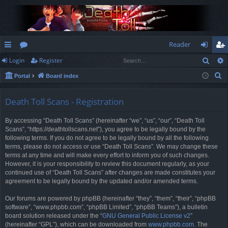
Reader
Sear
Login
Register
ui
or
og
eg
S
Portal
Board index
ck
u
in
ist
e
lin
m
er
a
Death Toll Scans - Registration
r
ks
s
By accessing “Death Toll Scans” (hereinafter “we”, “us”, “our”, “Death Toll
c
Scans”, “https://deathtollscans.net”), you agree to be legally bound by the
h
following terms. If you do not agree to be legally bound by all the following
terms, please do not access or use “Death Toll Scans”. We may change these
terms at any time and will make every effort to inform you of such changes.
However, it is your responsibility to review this document regularly, as your
continued use of “Death Toll Scans” after changes are made constitutes your
agreement to be legally bound by the updated and/or amended terms.
Our forums are powered by phpBB (hereinafter “they”, “them”, “their”, “phpBB
software”, “www.phpbb.com”, “phpBB Limited”, “phpBB Teams”), a bulletin
board solution released under the “
GNU General Public License v2
”
(hereinafter “GPL”), which can be downloaded from
www.phpbb.com
. The