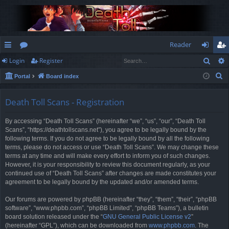
Reader
Sear
Login
Register
ui
or
og
eg
S
Portal
Board index
ck
u
in
ist
e
lin
m
er
a
Death Toll Scans - Registration
r
ks
s
By accessing “Death Toll Scans” (hereinafter “we”, “us”, “our”, “Death Toll
c
Scans”, “https://deathtollscans.net”), you agree to be legally bound by the
h
following terms. If you do not agree to be legally bound by all the following
terms, please do not access or use “Death Toll Scans”. We may change these
terms at any time and will make every effort to inform you of such changes.
However, it is your responsibility to review this document regularly, as your
continued use of “Death Toll Scans” after changes are made constitutes your
agreement to be legally bound by the updated and/or amended terms.
Our forums are powered by phpBB (hereinafter “they”, “them”, “their”, “phpBB
software”, “www.phpbb.com”, “phpBB Limited”, “phpBB Teams”), a bulletin
board solution released under the “
GNU General Public License v2
”
(hereinafter “GPL”), which can be downloaded from
www.phpbb.com
. The