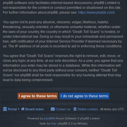
phpBB software only facilitates internet-based discussions; phpBB Limited is
not responsible for the content or conduct permitted or disallowed on this site.
For further information about phpBB, please see:
https://www.phpbb.com/
.
You agree not to post any abusive, obscene, vulgar, libellous, hateful,
threatening, sexually oriented, or otherwise unlawful material, whether under
the laws of your country, the country in which “Death Toll Scans” is hosted, or
under international law. Doing so may result in your immediate and permanent
ban, with notification of your Internet Service Provider if deemed necessary by
us. The IP address of all posts is recorded to aid in enforcing these conditions.
You agree that “Death Toll Scans” reserves the right to remove, edit, move, or
close any topic at any time, at our sole discretion. As a user, you agree that any
information you enter may be stored in a database. While this information will
not be disclosed to any third party without your consent, neither “Death Toll
Scans” nor phpBB shall be held responsible for any hacking attempt that may
lead to data being compromised.
Portal
Board index
Contact us
Delete cookies
All times are
UTC
Powered by
phpBB
® Forum Software © phpBB Limited
Style by
Arty
- phpBB 3.3 by MrGaby