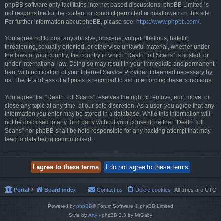
phpBB software only facilitates internet-based discussions; phpBB Limited is
not responsible for the content or conduct permitted or disallowed on this site.
For further information about phpBB, please see:
https://www.phpbb.com/
.
You agree not to post any abusive, obscene, vulgar, libellous, hateful,
threatening, sexually oriented, or otherwise unlawful material, whether under
the laws of your country, the country in which “Death Toll Scans” is hosted, or
under international law. Doing so may result in your immediate and permanent
ban, with notification of your Internet Service Provider if deemed necessary by
us. The IP address of all posts is recorded to aid in enforcing these conditions.
You agree that “Death Toll Scans” reserves the right to remove, edit, move, or
close any topic at any time, at our sole discretion. As a user, you agree that any
information you enter may be stored in a database. While this information will
not be disclosed to any third party without your consent, neither “Death Toll
Scans” nor phpBB shall be held responsible for any hacking attempt that may
lead to data being compromised.
Portal
Board index
Contact us
Delete cookies
All times are
UTC
Powered by
phpBB
® Forum Software © phpBB Limited
Style by
Arty
- phpBB 3.3 by MrGaby