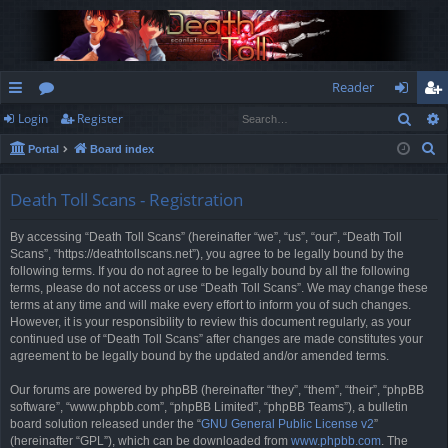
Reader
Sear
Login
Register
ui
or
og
eg
S
Portal
Board index
ck
u
in
ist
e
lin
m
er
a
Death Toll Scans - Registration
r
ks
s
By accessing “Death Toll Scans” (hereinafter “we”, “us”, “our”, “Death Toll
c
Scans”, “https://deathtollscans.net”), you agree to be legally bound by the
h
following terms. If you do not agree to be legally bound by all the following
terms, please do not access or use “Death Toll Scans”. We may change these
terms at any time and will make every effort to inform you of such changes.
However, it is your responsibility to review this document regularly, as your
continued use of “Death Toll Scans” after changes are made constitutes your
agreement to be legally bound by the updated and/or amended terms.
Our forums are powered by phpBB (hereinafter “they”, “them”, “their”, “phpBB
software”, “www.phpbb.com”, “phpBB Limited”, “phpBB Teams”), a bulletin
board solution released under the “
GNU General Public License v2
”
(hereinafter “GPL”), which can be downloaded from
www.phpbb.com
. The