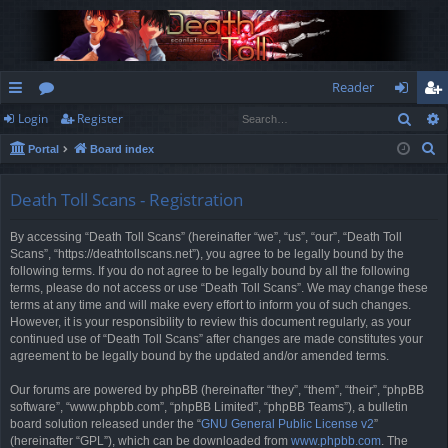
Reader
Sear
Login
Register
ui
or
og
eg
S
Portal
Board index
ck
u
in
ist
e
lin
m
er
a
Death Toll Scans - Registration
r
ks
s
By accessing “Death Toll Scans” (hereinafter “we”, “us”, “our”, “Death Toll
c
Scans”, “https://deathtollscans.net”), you agree to be legally bound by the
h
following terms. If you do not agree to be legally bound by all the following
terms, please do not access or use “Death Toll Scans”. We may change these
terms at any time and will make every effort to inform you of such changes.
However, it is your responsibility to review this document regularly, as your
continued use of “Death Toll Scans” after changes are made constitutes your
agreement to be legally bound by the updated and/or amended terms.
Our forums are powered by phpBB (hereinafter “they”, “them”, “their”, “phpBB
software”, “www.phpbb.com”, “phpBB Limited”, “phpBB Teams”), a bulletin
board solution released under the “
GNU General Public License v2
”
(hereinafter “GPL”), which can be downloaded from
www.phpbb.com
. The