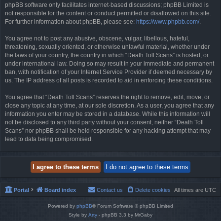
phpBB software only facilitates internet-based discussions; phpBB Limited is
not responsible for the content or conduct permitted or disallowed on this site.
For further information about phpBB, please see:
https://www.phpbb.com/
.
You agree not to post any abusive, obscene, vulgar, libellous, hateful,
threatening, sexually oriented, or otherwise unlawful material, whether under
the laws of your country, the country in which “Death Toll Scans” is hosted, or
under international law. Doing so may result in your immediate and permanent
ban, with notification of your Internet Service Provider if deemed necessary by
us. The IP address of all posts is recorded to aid in enforcing these conditions.
You agree that “Death Toll Scans” reserves the right to remove, edit, move, or
close any topic at any time, at our sole discretion. As a user, you agree that any
information you enter may be stored in a database. While this information will
not be disclosed to any third party without your consent, neither “Death Toll
Scans” nor phpBB shall be held responsible for any hacking attempt that may
lead to data being compromised.
Portal
Board index
Contact us
Delete cookies
All times are
UTC
Powered by
phpBB
® Forum Software © phpBB Limited
Style by
Arty
- phpBB 3.3 by MrGaby