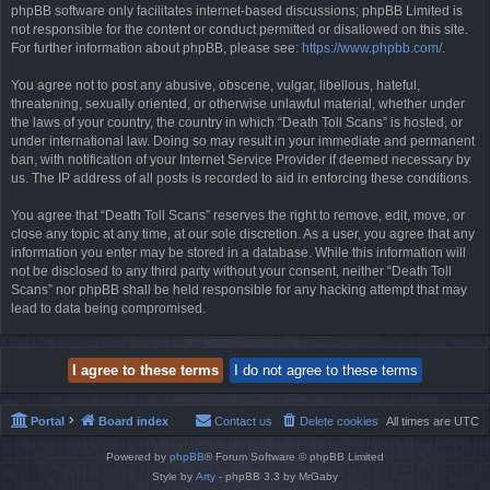
phpBB software only facilitates internet-based discussions; phpBB Limited is
not responsible for the content or conduct permitted or disallowed on this site.
For further information about phpBB, please see:
https://www.phpbb.com/
.
You agree not to post any abusive, obscene, vulgar, libellous, hateful,
threatening, sexually oriented, or otherwise unlawful material, whether under
the laws of your country, the country in which “Death Toll Scans” is hosted, or
under international law. Doing so may result in your immediate and permanent
ban, with notification of your Internet Service Provider if deemed necessary by
us. The IP address of all posts is recorded to aid in enforcing these conditions.
You agree that “Death Toll Scans” reserves the right to remove, edit, move, or
close any topic at any time, at our sole discretion. As a user, you agree that any
information you enter may be stored in a database. While this information will
not be disclosed to any third party without your consent, neither “Death Toll
Scans” nor phpBB shall be held responsible for any hacking attempt that may
lead to data being compromised.
Portal
Board index
Contact us
Delete cookies
All times are
UTC
Powered by
phpBB
® Forum Software © phpBB Limited
Style by
Arty
- phpBB 3.3 by MrGaby