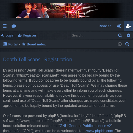
Reader
Sear
Login
Register
ui
or
og
eg
S
Portal
Board index
ck
u
in
ist
e
lin
m
er
a
Death Toll Scans - Registration
r
ks
s
By accessing “Death Toll Scans” (hereinafter “we”, “us”, “our”, “Death Toll
c
Scans”, “https://deathtollscans.net”), you agree to be legally bound by the
h
following terms. If you do not agree to be legally bound by all the following
terms, please do not access or use “Death Toll Scans”. We may change these
terms at any time and will make every effort to inform you of such changes.
However, it is your responsibility to review this document regularly, as your
continued use of “Death Toll Scans” after changes are made constitutes your
agreement to be legally bound by the updated and/or amended terms.
Our forums are powered by phpBB (hereinafter “they”, “them”, “their”, “phpBB
software”, “www.phpbb.com”, “phpBB Limited”, “phpBB Teams”), a bulletin
board solution released under the “
GNU General Public License v2
”
(hereinafter “GPL”), which can be downloaded from
www.phpbb.com
. The