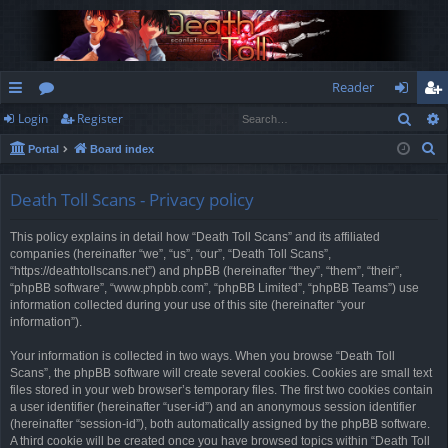
Reader
Sear
Login
Register
ui
or
og
eg
S
Portal
Board index
ck
u
in
ist
e
lin
m
er
a
Death Toll Scans - Privacy policy
r
ks
s
This policy explains in detail how “Death Toll Scans” and its affiliated
c
companies (hereinafter “we”, “us”, “our”, “Death Toll Scans”,
h
“https://deathtollscans.net”) and phpBB (hereinafter “they”, “them”, “their”,
“phpBB software”, “www.phpbb.com”, “phpBB Limited”, “phpBB Teams”) use
information collected during your use of this site (hereinafter “your
information”).
Your information is collected in two ways. When you browse “Death Toll
Scans”, the phpBB software will create several cookies. Cookies are small text
files stored in your web browser’s temporary files. The first two cookies contain
a user identifier (hereinafter “user-id”) and an anonymous session identifier
(hereinafter “session-id”), both automatically assigned by the phpBB software.
A third cookie will be created once you have browsed topics within “Death Toll