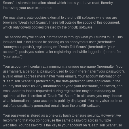
Scans”. It stores information about which topics you have read, thereby
improving your user experience.
We may also create cookies external to the phpBB software while you are
browsing “Death Toll Scans”. These fall outside the scope of this document,
which only covers cookies created by the phpBB software.
The second way we collect information is through what you submit to us. This
includes but is not limited to: posting as an anonymous user (hereinafter
“anonymous posts”), registering on “Death Toll Scans” (hereinafter “your
account”), posts you submit after registering and while logged in (hereinafter
“your posts”).
Your account will contain at a minimum: a unique username (hereinafter “your
username”), a personal password used to log in (hereinafter “your password”),
a valid email address (hereinafter “your email”). Your account information on
“Death Toll Scans” is protected by the data-protection laws applicable in the
country that hosts us. Any information beyond your username, password, and
email address that is requested during registration may be mandatory or
optional, at the discretion of “Death Toll Scans”. In all cases, you may choose
what information in your account is publicly displayed. You may also opt in or
out of automatically generated emails from the phpBB software.
Your password is stored as a one-way hash to ensure security. However, we
recommend that you do not reuse the same password across multiple
websites. Your password is the key to your account on “Death Toll Scans”, so