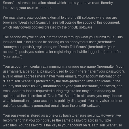
Scans”. It stores information about which topics you have read, thereby
improving your user experience.
We may also create cookies external to the phpBB software while you are
browsing “Death Toll Scans”. These fall outside the scope of this document,
which only covers cookies created by the phpBB software.
The second way we collect information is through what you submit to us. This
includes but is not limited to: posting as an anonymous user (hereinafter
“anonymous posts”), registering on “Death Toll Scans” (hereinafter “your
account”), posts you submit after registering and while logged in (hereinafter
“your posts”).
Your account will contain at a minimum: a unique username (hereinafter “your
username”), a personal password used to log in (hereinafter “your password”),
a valid email address (hereinafter “your email”). Your account information on
“Death Toll Scans” is protected by the data-protection laws applicable in the
country that hosts us. Any information beyond your username, password, and
email address that is requested during registration may be mandatory or
optional, at the discretion of “Death Toll Scans”. In all cases, you may choose
what information in your account is publicly displayed. You may also opt in or
out of automatically generated emails from the phpBB software.
Your password is stored as a one-way hash to ensure security. However, we
recommend that you do not reuse the same password across multiple
websites. Your password is the key to your account on “Death Toll Scans”, so