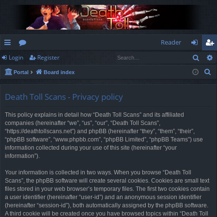
Reader
Sear
Login
Register
ui
or
og
eg
S
Portal
Board index
ck
u
in
ist
e
lin
m
er
a
Death Toll Scans - Privacy policy
r
ks
s
This policy explains in detail how “Death Toll Scans” and its affiliated
c
companies (hereinafter “we”, “us”, “our”, “Death Toll Scans”,
h
“https://deathtollscans.net”) and phpBB (hereinafter “they”, “them”, “their”,
“phpBB software”, “www.phpbb.com”, “phpBB Limited”, “phpBB Teams”) use
information collected during your use of this site (hereinafter “your
information”).
Your information is collected in two ways. When you browse “Death Toll
Scans”, the phpBB software will create several cookies. Cookies are small text
files stored in your web browser’s temporary files. The first two cookies contain
a user identifier (hereinafter “user-id”) and an anonymous session identifier
(hereinafter “session-id”), both automatically assigned by the phpBB software.
A third cookie will be created once you have browsed topics within “Death Toll