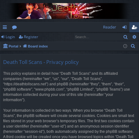
Reader
Sear
Login
Register
ui
or
og
eg
S
Portal
Board index
ck
u
in
ist
e
lin
m
er
a
Death Toll Scans - Privacy policy
r
ks
s
This policy explains in detail how “Death Toll Scans” and its affiliated
c
companies (hereinafter “we”, “us”, “our”, “Death Toll Scans”,
h
“https://deathtollscans.net”) and phpBB (hereinafter “they”, “them”, “their”,
“phpBB software”, “www.phpbb.com”, “phpBB Limited”, “phpBB Teams”) use
information collected during your use of this site (hereinafter “your
information”).
Your information is collected in two ways. When you browse “Death Toll
Scans”, the phpBB software will create several cookies. Cookies are small text
files stored in your web browser’s temporary files. The first two cookies contain
a user identifier (hereinafter “user-id”) and an anonymous session identifier
(hereinafter “session-id”), both automatically assigned by the phpBB software.
A third cookie will be created once you have browsed topics within “Death Toll