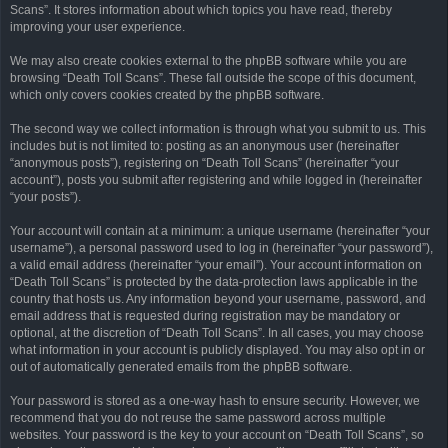
Scans”. It stores information about which topics you have read, thereby
improving your user experience.
We may also create cookies external to the phpBB software while you are
browsing “Death Toll Scans”. These fall outside the scope of this document,
which only covers cookies created by the phpBB software.
The second way we collect information is through what you submit to us. This
includes but is not limited to: posting as an anonymous user (hereinafter
“anonymous posts”), registering on “Death Toll Scans” (hereinafter “your
account”), posts you submit after registering and while logged in (hereinafter
“your posts”).
Your account will contain at a minimum: a unique username (hereinafter “your
username”), a personal password used to log in (hereinafter “your password”),
a valid email address (hereinafter “your email”). Your account information on
“Death Toll Scans” is protected by the data-protection laws applicable in the
country that hosts us. Any information beyond your username, password, and
email address that is requested during registration may be mandatory or
optional, at the discretion of “Death Toll Scans”. In all cases, you may choose
what information in your account is publicly displayed. You may also opt in or
out of automatically generated emails from the phpBB software.
Your password is stored as a one-way hash to ensure security. However, we
recommend that you do not reuse the same password across multiple
websites. Your password is the key to your account on “Death Toll Scans”, so