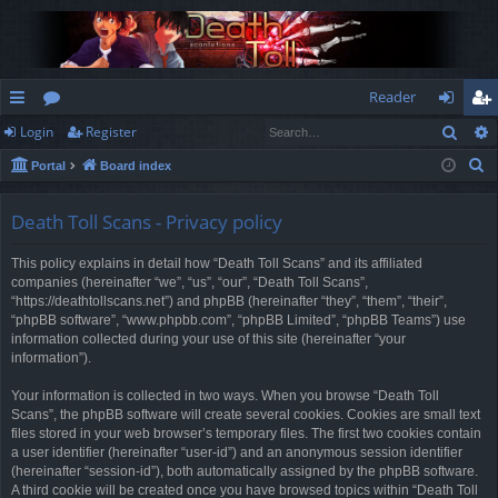
Reader
Sear
Login
Register
ui
or
og
eg
S
Portal
Board index
ck
u
in
ist
e
lin
m
er
a
Death Toll Scans - Privacy policy
r
ks
s
This policy explains in detail how “Death Toll Scans” and its affiliated
c
companies (hereinafter “we”, “us”, “our”, “Death Toll Scans”,
h
“https://deathtollscans.net”) and phpBB (hereinafter “they”, “them”, “their”,
“phpBB software”, “www.phpbb.com”, “phpBB Limited”, “phpBB Teams”) use
information collected during your use of this site (hereinafter “your
information”).
Your information is collected in two ways. When you browse “Death Toll
Scans”, the phpBB software will create several cookies. Cookies are small text
files stored in your web browser’s temporary files. The first two cookies contain
a user identifier (hereinafter “user-id”) and an anonymous session identifier
(hereinafter “session-id”), both automatically assigned by the phpBB software.
A third cookie will be created once you have browsed topics within “Death Toll