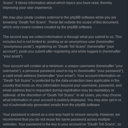
Scans”. It stores information about which topics you have read, thereby
improving your user experience.
We may also create cookies external to the phpBB software while you are
browsing “Death Toll Scans”. These fall outside the scope of this document,
which only covers cookies created by the phpBB software.
The second way we collect information is through what you submit to us. This
includes but is not limited to: posting as an anonymous user (hereinafter
“anonymous posts”), registering on “Death Toll Scans” (hereinafter “your
account”), posts you submit after registering and while logged in (hereinafter
“your posts”).
Your account will contain at a minimum: a unique username (hereinafter “your
username”), a personal password used to log in (hereinafter “your password”),
a valid email address (hereinafter “your email”). Your account information on
“Death Toll Scans” is protected by the data-protection laws applicable in the
country that hosts us. Any information beyond your username, password, and
email address that is requested during registration may be mandatory or
optional, at the discretion of “Death Toll Scans”. In all cases, you may choose
what information in your account is publicly displayed. You may also opt in or
out of automatically generated emails from the phpBB software.
Your password is stored as a one-way hash to ensure security. However, we
recommend that you do not reuse the same password across multiple
websites. Your password is the key to your account on “Death Toll Scans”, so