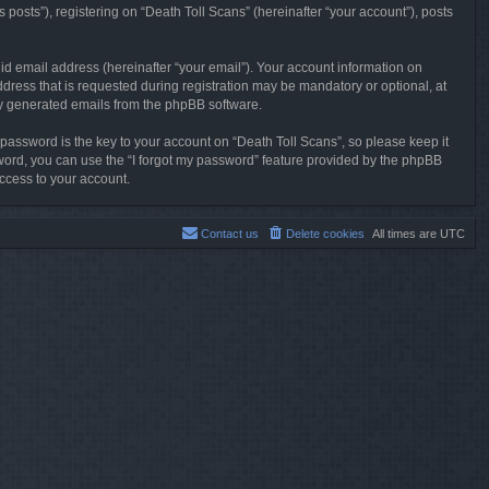
posts”), registering on “Death Toll Scans” (hereinafter “your account”), posts
id email address (hereinafter “your email”). Your account information on
dress that is requested during registration may be mandatory or optional, at
lly generated emails from the phpBB software.
ssword is the key to your account on “Death Toll Scans”, so please keep it
ssword, you can use the “I forgot my password” feature provided by the phpBB
ccess to your account.
Contact us
Delete cookies
All times are
UTC