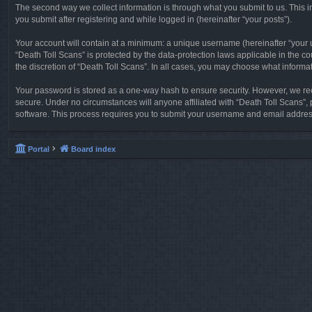
The second way we collect information is through what you submit to us. This in
you submit after registering and while logged in (hereinafter “your posts”).
Your account will contain at a minimum: a unique username (hereinafter “your u
“Death Toll Scans” is protected by the data-protection laws applicable in the 
the discretion of “Death Toll Scans”. In all cases, you may choose what informa
Your password is stored as a one-way hash to ensure security. However, we re
secure. Under no circumstances will anyone affiliated with “Death Toll Scans”, 
software. This process requires you to submit your username and email address
Portal
Board index