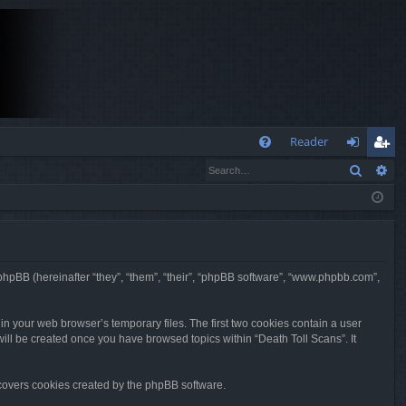
Q
Reader
Search
Ad
FA
og
eg
Q
in
ist
er
nd phpBB (hereinafter “they”, “them”, “their”, “phpBB software”, “www.phpbb.com”,
in your web browser’s temporary files. The first two cookies contain a user
 will be created once you have browsed topics within “Death Toll Scans”. It
 covers cookies created by the phpBB software.