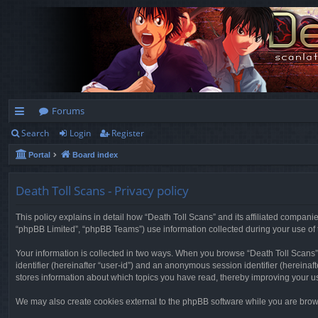
Forums
Search
Login
Register
ui
Portal
Board index
ck
lin
Death Toll Scans - Privacy policy
ks
This policy explains in detail how “Death Toll Scans” and its affiliated companie
“phpBB Limited”, “phpBB Teams”) use information collected during your use of thi
Your information is collected in two ways. When you browse “Death Toll Scans”, 
identifier (hereinafter “user-id”) and an anonymous session identifier (hereinaf
stores information about which topics you have read, thereby improving your u
We may also create cookies external to the phpBB software while you are brows