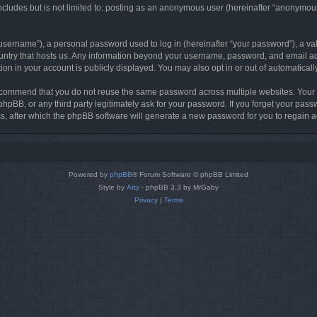
cludes but is not limited to: posting as an anonymous user (hereinafter “anonymous 
sername”), a personal password used to log in (hereinafter “your password”), a val
country that hosts us. Any information beyond your username, password, and email ad
tion in your account is publicly displayed. You may also opt in or out of automatica
commend that you do not reuse the same password across multiple websites. Your pa
phpBB, or any third party legitimately ask for your password. If you forget your pa
, after which the phpBB software will generate a new password for you to regain a
Powered by
phpBB
® Forum Software © phpBB Limited
Style by
Arty
- phpBB 3.3 by MrGaby
Privacy
|
Terms