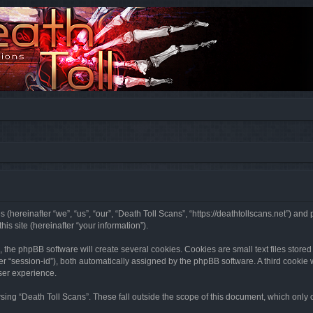
s (hereinafter “we”, “us”, “our”, “Death Toll Scans”, “https://deathtollscans.net”) a
s site (hereinafter “your information”).
the phpBB software will create several cookies. Cookies are small text files stored 
ter “session-id”), both automatically assigned by the phpBB software. A third cookie
ser experience.
ing “Death Toll Scans”. These fall outside the scope of this document, which only