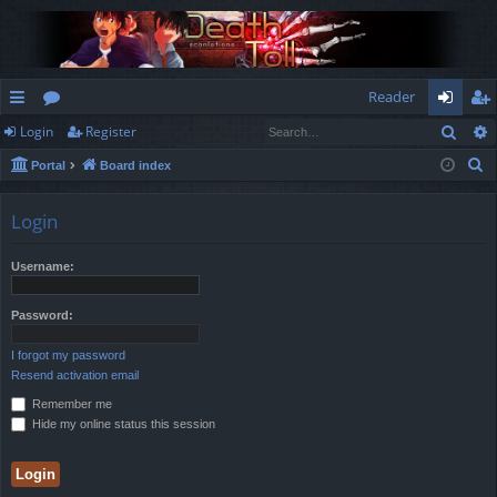
Reader
Sear
Login
Register
ui
or
og
eg
S
Portal
Board index
ck
u
in
ist
e
lin
m
er
a
Login
r
ks
s
c
Username:
h
Password:
I forgot my password
Resend activation email
Remember me
Hide my online status this session