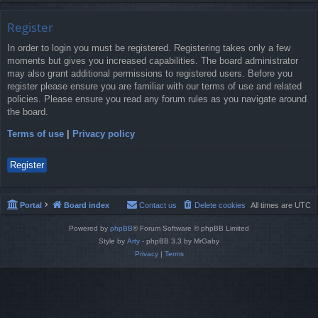
Register
In order to login you must be registered. Registering takes only a few
moments but gives you increased capabilities. The board administrator
may also grant additional permissions to registered users. Before you
register please ensure you are familiar with our terms of use and related
policies. Please ensure you read any forum rules as you navigate around
the board.
Terms of use
|
Privacy policy
Register
Portal
Board index
Contact us
Delete cookies
All times are
UTC
Powered by
phpBB
® Forum Software © phpBB Limited
Style by
Arty
- phpBB 3.3 by MrGaby
Privacy
|
Terms