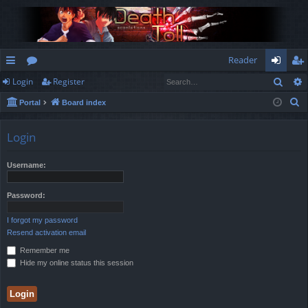
Reader
Sear
Login
Register
ui
or
og
eg
S
Portal
Board index
ck
u
in
ist
e
lin
m
er
a
Login
r
ks
s
c
Username:
h
Password:
I forgot my password
Resend activation email
Remember me
Hide my online status this session