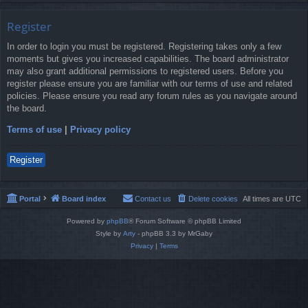
Register
In order to login you must be registered. Registering takes only a few
moments but gives you increased capabilities. The board administrator
may also grant additional permissions to registered users. Before you
register please ensure you are familiar with our terms of use and related
policies. Please ensure you read any forum rules as you navigate around
the board.
Terms of use
|
Privacy policy
Register
Portal
Board index
Contact us
Delete cookies
All times are
UTC
Powered by
phpBB
® Forum Software © phpBB Limited
Style by
Arty
- phpBB 3.3 by MrGaby
Privacy
|
Terms