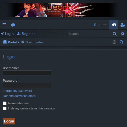
Reader
Sear
Login
Register
ui
or
og
eg
S
Portal
Board index
ck
u
in
ist
e
lin
m
er
a
Login
r
ks
s
c
Username:
h
Password:
I forgot my password
Resend activation email
Remember me
Hide my online status this session