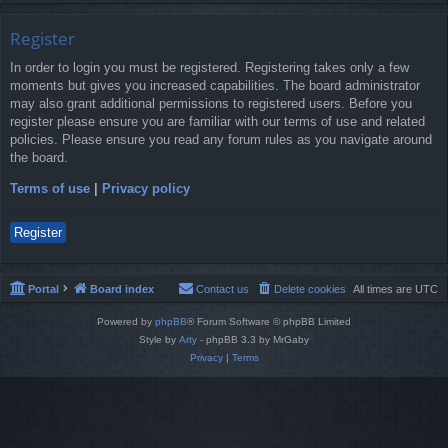
Register
In order to login you must be registered. Registering takes only a few
moments but gives you increased capabilities. The board administrator
may also grant additional permissions to registered users. Before you
register please ensure you are familiar with our terms of use and related
policies. Please ensure you read any forum rules as you navigate around
the board.
Terms of use
|
Privacy policy
Register
Portal
Board index
Contact us
Delete cookies
All times are
UTC
Powered by
phpBB
® Forum Software © phpBB Limited
Style by
Arty
- phpBB 3.3 by MrGaby
Privacy
|
Terms