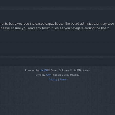
ments but gives you increased capabilities. The board administrator may also g
. Please ensure you read any forum rules as you navigate around the board.
Powered by
phpBB
® Forum Software © phpBB Limited
Style by
Arty
- phpBB 3.3 by MrGaby
Privacy
|
Terms