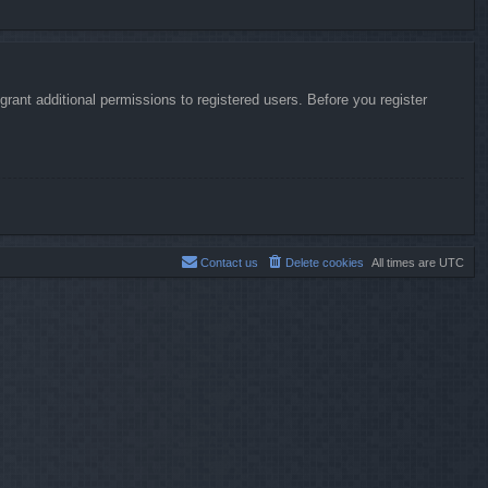
rant additional permissions to registered users. Before you register
Contact us
Delete cookies
All times are
UTC