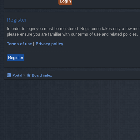
Register
In order to login you must be registered. Registering takes only a few mo
please ensure you are familiar with our terms of use and related policies
Terms of use
|
Privacy policy
Register
Portal
Board index