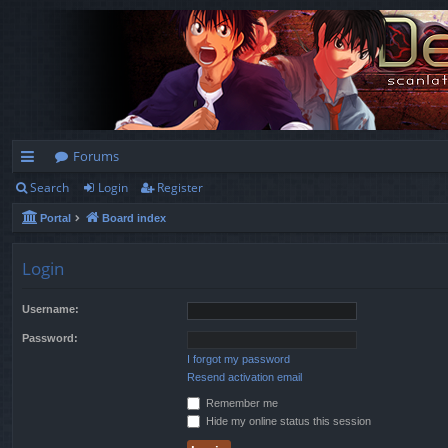
Forums
Search
Login
Register
ui
Portal
Board index
ck
lin
Login
ks
Username:
Password:
I forgot my password
Resend activation email
Remember me
Hide my online status this session