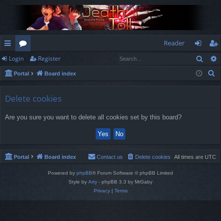
Reader
Sear
Login
Register
ui
or
og
eg
S
Portal
Board index
ck
u
in
ist
e
lin
m
er
a
Delete cookies
r
ks
s
Are you sure you want to delete all cookies set by this board?
c
h
Portal
Board index
Contact us
Delete cookies
All times are
UTC
Powered by
phpBB
® Forum Software © phpBB Limited
Style by
Arty
- phpBB 3.3 by MrGaby
Privacy
|
Terms