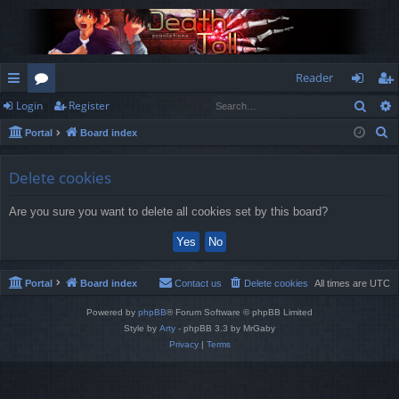
Reader
Sear
Login
Register
ui
or
og
eg
S
Portal
Board index
ck
u
in
ist
e
lin
m
er
a
Delete cookies
r
ks
s
Are you sure you want to delete all cookies set by this board?
c
h
Portal
Board index
Contact us
Delete cookies
All times are
UTC
Powered by
phpBB
® Forum Software © phpBB Limited
Style by
Arty
- phpBB 3.3 by MrGaby
Privacy
|
Terms