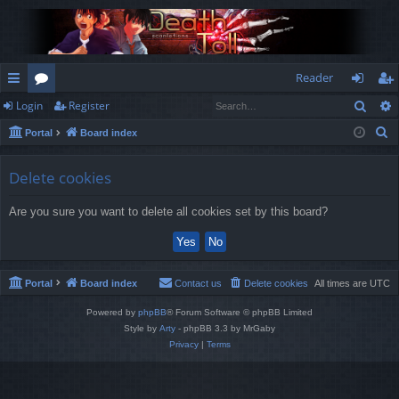
Reader
Sear
Login
Register
ui
or
og
eg
S
Portal
Board index
ck
u
in
ist
e
lin
m
er
a
Delete cookies
r
ks
s
Are you sure you want to delete all cookies set by this board?
c
h
Portal
Board index
Contact us
Delete cookies
All times are
UTC
Powered by
phpBB
® Forum Software © phpBB Limited
Style by
Arty
- phpBB 3.3 by MrGaby
Privacy
|
Terms