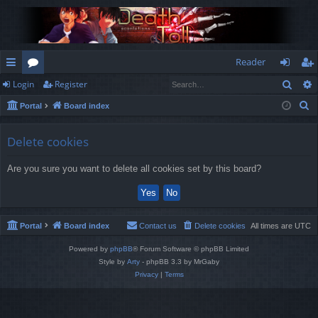
Reader
Sear
Login
Register
ui
or
og
eg
S
Portal
Board index
ck
u
in
ist
e
lin
m
er
a
Delete cookies
r
ks
s
Are you sure you want to delete all cookies set by this board?
c
h
Portal
Board index
Contact us
Delete cookies
All times are
UTC
Powered by
phpBB
® Forum Software © phpBB Limited
Style by
Arty
- phpBB 3.3 by MrGaby
Privacy
|
Terms