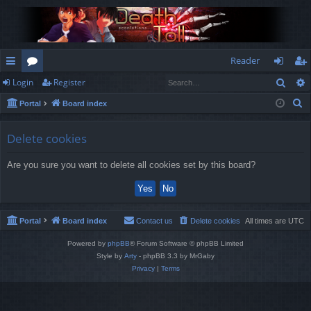
Reader
Sear
Login
Register
ui
or
og
eg
S
Portal
Board index
ck
u
in
ist
e
lin
m
er
a
Delete cookies
r
ks
s
Are you sure you want to delete all cookies set by this board?
c
h
Portal
Board index
Contact us
Delete cookies
All times are
UTC
Powered by
phpBB
® Forum Software © phpBB Limited
Style by
Arty
- phpBB 3.3 by MrGaby
Privacy
|
Terms