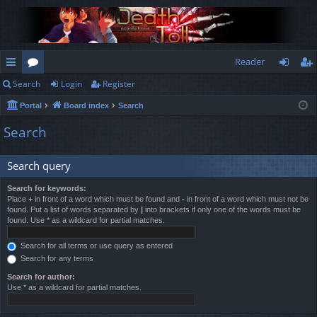
Reader
Search
Login
Register
ui
or
og
eg
Portal
Board index
Search
ck
u
in
ist
Search
lin
m
er
ks
s
Search query
Search for keywords:
Place
+
in front of a word which must be found and
-
in front of a word which must not be
found. Put a list of words separated by
|
into brackets if only one of the words must be
found. Use * as a wildcard for partial matches.
Search for all terms or use query as entered
Search for any terms
Search for author:
Use * as a wildcard for partial matches.