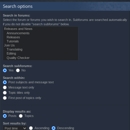
Search options
Search in forums:
Select the forum or forums you wish to search in. Subforums are searched automatically
if you do not disable “search subforums“ below.
Search subforums:
Yes
No
Search within:
Post subjects and message text
Message text only
Topic titles only
First post of topics only
Display results as:
Posts
Topics
Sort results by:
Ascending
Descending