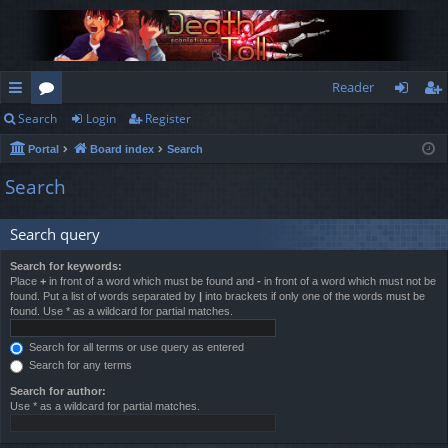
Reader
Search
Login
Register
ui
or
og
eg
Portal
Board index
Search
ck
u
in
ist
Search
lin
m
er
ks
s
Search query
Search for keywords:
Place
+
in front of a word which must be found and
-
in front of a word which must not be
found. Put a list of words separated by
|
into brackets if only one of the words must be
found. Use * as a wildcard for partial matches.
Search for all terms or use query as entered
Search for any terms
Search for author:
Use * as a wildcard for partial matches.