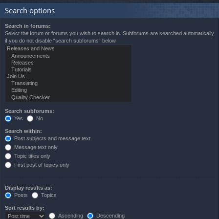
Search options
Search in forums:
Select the forum or forums you wish to search in. Subforums are searched automatically
if you do not disable “search subforums“ below.
Search subforums:
Yes
No
Search within:
Post subjects and message text
Message text only
Topic titles only
First post of topics only
Display results as:
Posts
Topics
Sort results by:
Ascending
Descending