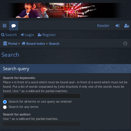
Reader
Search
Login
Register
ui
or
og
eg
Portal
Board index
Search
ck
u
in
ist
Search
lin
m
er
ks
s
Search query
Search for keywords:
Place
+
in front of a word which must be found and
-
in front of a word which must not be
found. Put a list of words separated by
|
into brackets if only one of the words must be
found. Use * as a wildcard for partial matches.
Search for all terms or use query as entered
Search for any terms
Search for author:
Use * as a wildcard for partial matches.