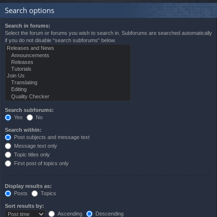
Search options
Search in forums:
Select the forum or forums you wish to search in. Subforums are searched automatically
if you do not disable “search subforums“ below.
Search subforums:
Yes
No
Search within:
Post subjects and message text
Message text only
Topic titles only
First post of topics only
Display results as:
Posts
Topics
Sort results by:
Ascending
Descending