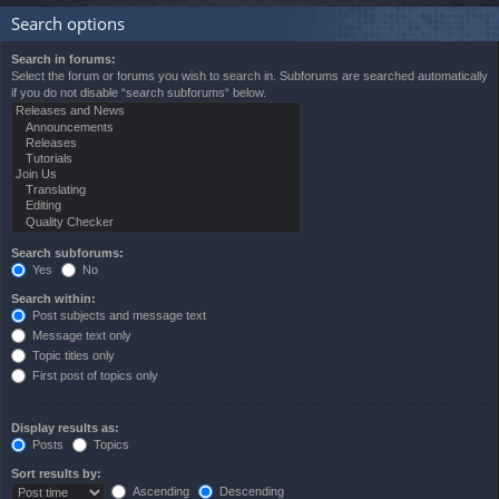
Search options
Search in forums:
Select the forum or forums you wish to search in. Subforums are searched automatically
if you do not disable “search subforums“ below.
Search subforums:
Yes
No
Search within:
Post subjects and message text
Message text only
Topic titles only
First post of topics only
Display results as:
Posts
Topics
Sort results by:
Ascending
Descending