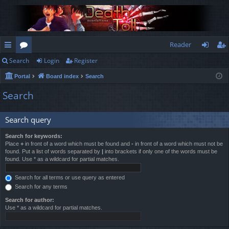
Reader
Search
Login
Register
ui
or
og
eg
Portal
Board index
Search
ck
u
in
ist
Search
lin
m
er
ks
s
Search query
Search for keywords:
Place
+
in front of a word which must be found and
-
in front of a word which must not be
found. Put a list of words separated by
|
into brackets if only one of the words must be
found. Use * as a wildcard for partial matches.
Search for all terms or use query as entered
Search for any terms
Search for author:
Use * as a wildcard for partial matches.