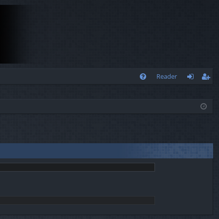
Q
Reader
FA
og
eg
Q
in
ist
er