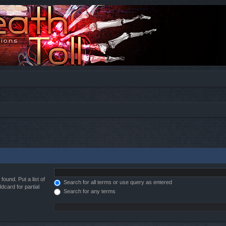
found. Put a list of
Search for all terms or use query as entered
dcard for partial
Search for any terms