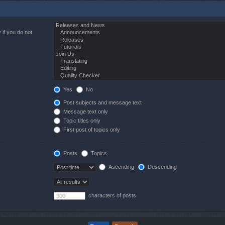
 if you do not
Yes
No
Post subjects and message text
Message text only
Topic titles only
First post of topics only
Posts
Topics
Ascending
Descending
characters of posts