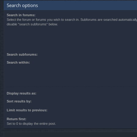
Search options
Search in forums:
Select the forum or forums you wish to search in. Subforums are searched automatically
disable “search subforums“ below.
Search subforums:
Search within:
Display results as:
Sort results by:
Limit results to previous:
Return first:
Set to 0 to display the entire post.