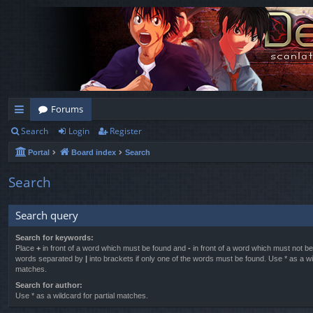
Forums
Search
Login
Register
ui
Portal
Board index
Search
ck
lin
Search
ks
Search query
Search for keywords:
Place
+
in front of a word which must be found and
-
in front of a word which must not be 
words separated by
|
into brackets if only one of the words must be found. Use * as a wil
matches.
Search for author:
Use * as a wildcard for partial matches.