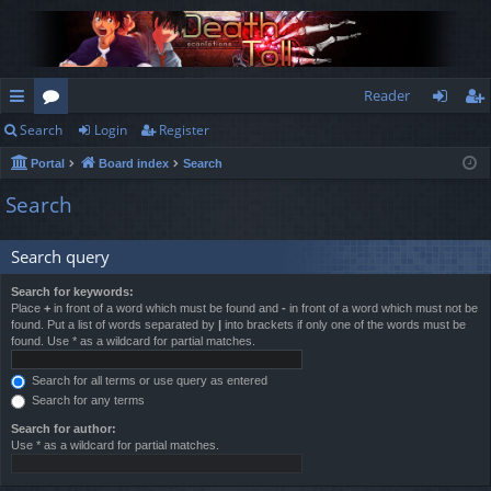
Reader
Search
Login
Register
ui
or
og
eg
Portal
Board index
Search
ck
u
in
ist
Search
lin
m
er
ks
s
Search query
Search for keywords:
Place
+
in front of a word which must be found and
-
in front of a word which must not be
found. Put a list of words separated by
|
into brackets if only one of the words must be
found. Use * as a wildcard for partial matches.
Search for all terms or use query as entered
Search for any terms
Search for author:
Use * as a wildcard for partial matches.