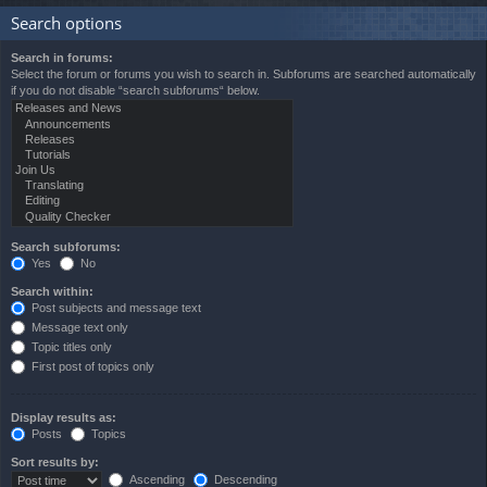
Search options
Search in forums:
Select the forum or forums you wish to search in. Subforums are searched automatically
if you do not disable “search subforums“ below.
Search subforums:
Yes
No
Search within:
Post subjects and message text
Message text only
Topic titles only
First post of topics only
Display results as:
Posts
Topics
Sort results by:
Ascending
Descending