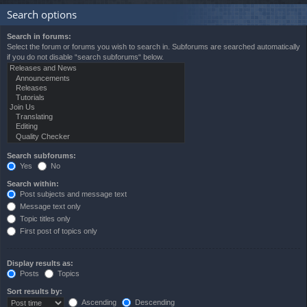
Search options
Search in forums:
Select the forum or forums you wish to search in. Subforums are searched automatically
if you do not disable “search subforums“ below.
Search subforums:
Yes
No
Search within:
Post subjects and message text
Message text only
Topic titles only
First post of topics only
Display results as:
Posts
Topics
Sort results by:
Ascending
Descending