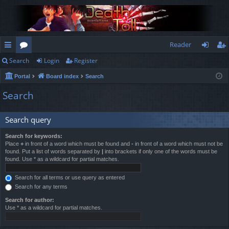
Reader
Search
Login
Register
ui
or
og
eg
Portal
Board index
Search
ck
u
in
ist
Search
lin
m
er
ks
s
Search query
Search for keywords:
Place
+
in front of a word which must be found and
-
in front of a word which must not be
found. Put a list of words separated by
|
into brackets if only one of the words must be
found. Use * as a wildcard for partial matches.
Search for all terms or use query as entered
Search for any terms
Search for author:
Use * as a wildcard for partial matches.