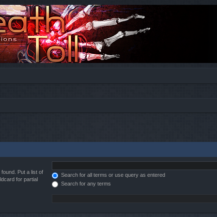
found. Put a list of
Search for all terms or use query as entered
dcard for partial
Search for any terms