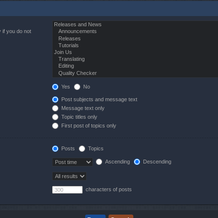
 if you do not
Yes
No
Post subjects and message text
Message text only
Topic titles only
First post of topics only
Posts
Topics
Ascending
Descending
characters of posts