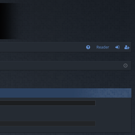
Q
Reader
FA
og
eg
Q
in
ist
er