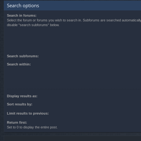
Search options
Search in forums:
Select the forum or forums you wish to search in. Subforums are searched automatically
disable “search subforums“ below.
Search subforums:
Search within:
Display results as:
Sort results by:
Limit results to previous:
Return first:
Set to 0 to display the entire post.