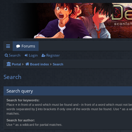
Forums
Search
Login
Register
ui
Portal
Board index
Search
ck
lin
Search
ks
Search query
Search for keywords:
Place
+
in front of a word which must be found and
-
in front of a word which must not be 
words separated by
|
into brackets if only one of the words must be found. Use * as a wil
matches.
Search for author:
Use * as a wildcard for partial matches.