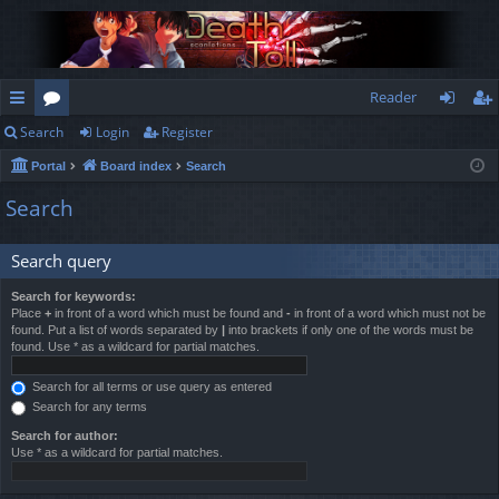
Reader
Search
Login
Register
ui
or
og
eg
Portal
Board index
Search
ck
u
in
ist
Search
lin
m
er
ks
s
Search query
Search for keywords:
Place
+
in front of a word which must be found and
-
in front of a word which must not be
found. Put a list of words separated by
|
into brackets if only one of the words must be
found. Use * as a wildcard for partial matches.
Search for all terms or use query as entered
Search for any terms
Search for author:
Use * as a wildcard for partial matches.