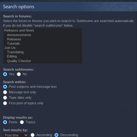
Search options
Search in forums:
Select the forum or forums you wish to search in. Subforums are searched automatically
if you do not disable “search subforums“ below.
Search subforums:
Yes
No
Search within:
Post subjects and message text
Message text only
Topic titles only
First post of topics only
Display results as:
Posts
Topics
Sort results by:
Ascending
Descending