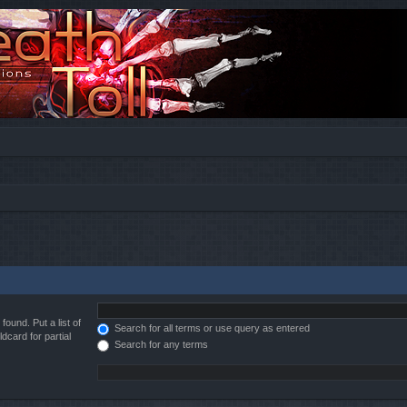
found. Put a list of
Search for all terms or use query as entered
dcard for partial
Search for any terms