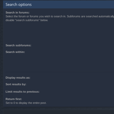
Search options
Search in forums:
Select the forum or forums you wish to search in. Subforums are searched automatically
disable “search subforums“ below.
Search subforums:
Search within:
Display results as:
Sort results by:
Limit results to previous:
Return first:
Set to 0 to display the entire post.