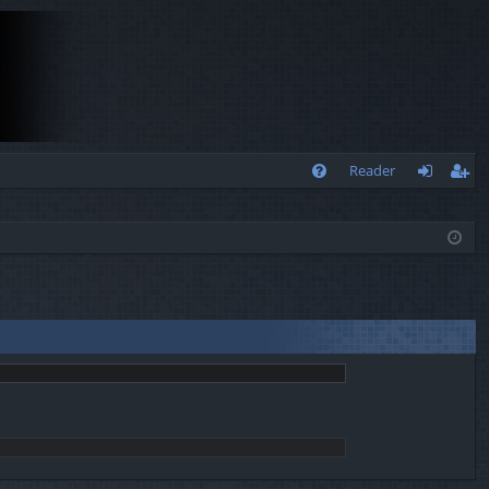
Q
Reader
FA
og
eg
Q
in
ist
er