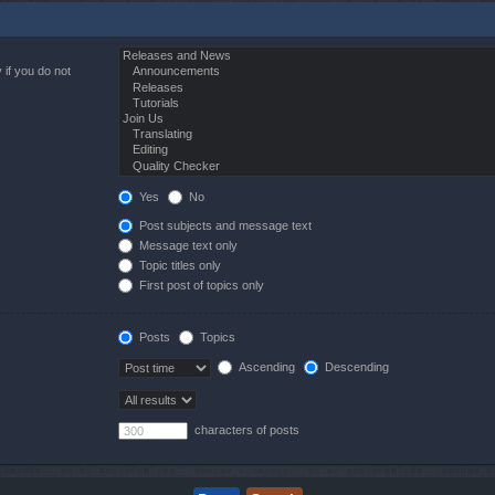
 if you do not
Yes
No
Post subjects and message text
Message text only
Topic titles only
First post of topics only
Posts
Topics
Ascending
Descending
characters of posts