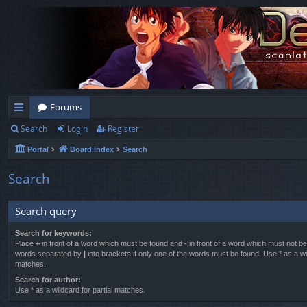
Forums
Search
Login
Register
ui
Portal
Board index
Search
ck
lin
Search
ks
Search query
Search for keywords:
Place
+
in front of a word which must be found and
-
in front of a word which must not be 
words separated by
|
into brackets if only one of the words must be found. Use * as a wil
matches.
Search for author:
Use * as a wildcard for partial matches.