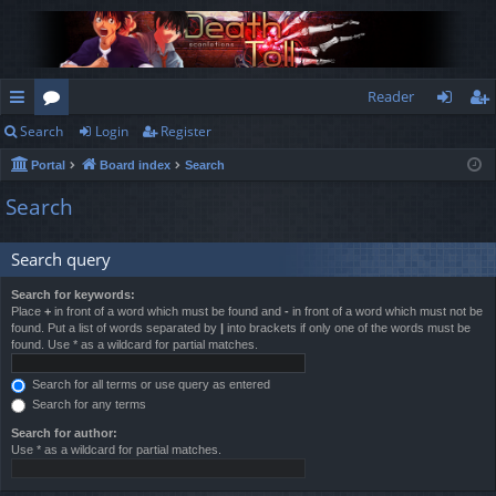
Reader
Search
Login
Register
ui
or
og
eg
Portal
Board index
Search
ck
u
in
ist
Search
lin
m
er
ks
s
Search query
Search for keywords:
Place
+
in front of a word which must be found and
-
in front of a word which must not be
found. Put a list of words separated by
|
into brackets if only one of the words must be
found. Use * as a wildcard for partial matches.
Search for all terms or use query as entered
Search for any terms
Search for author:
Use * as a wildcard for partial matches.