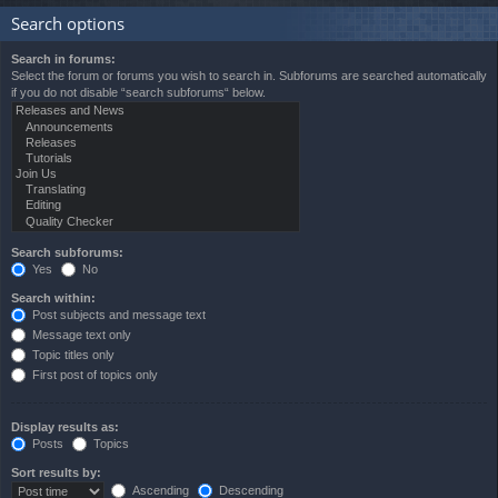
Search options
Search in forums:
Select the forum or forums you wish to search in. Subforums are searched automatically
if you do not disable “search subforums“ below.
Search subforums:
Yes
No
Search within:
Post subjects and message text
Message text only
Topic titles only
First post of topics only
Display results as:
Posts
Topics
Sort results by:
Ascending
Descending