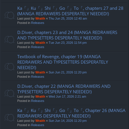
Ka「」Ku「」Shi「」Go「」To「, chapters 27 and 28
(MANGA REDRAWERS DESPERATELY NEEDED!)
Last post by
Wraith
«
Thu Jun 25, 2026 12:40 am
Posted in
Releases
D.Diver, chapters 23 and 24 (MANGA REDRAWERS
AND TYPESETTERS DESPERATELY NEEDED!)
Last post by
Wraith
«
Tue Jun 23, 2026 11:54 pm
Posted in
Releases
Textbook of Revenge, chapter 19 (MANGA
REDRAWERS AND TYPESETTERS DESPERATELY
NEEDED!)
Last post by
Wraith
«
Sun Jun 21, 2026 11:20 pm
Posted in
Releases
D.Diver, chapter 22 (MANGA REDRAWERS AND
TYPESETTERS DESPERATELY NEEDED!)
Last post by
Wraith
«
Wed Jun 17, 2026 2:21 am
Posted in
Releases
Ka「」Ku「」Shi「」Go「」To「, Chapter 26 (MANGA
REDRAWERS DESPERATELY NEEDED!)
Last post by
Wraith
«
Sun Jun 14, 2026 11:20 pm
Posted in
Releases