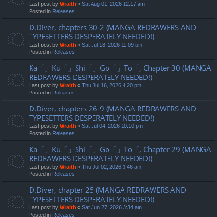
Last post by
Wraith
«
Sat Aug 01, 2026 12:17 am
Posted in
Releases
D.Diver, chapters 30-2 (MANGA REDRAWERS AND
TYPESETTERS DESPERATELY NEEDED!)
Last post by
Wraith
«
Sat Jul 18, 2026 11:09 pm
Posted in
Releases
Ka「」Ku「」Shi「」Go「」To「, Chapter 30 (MANGA
REDRAWERS DESPERATELY NEEDED!)
Last post by
Wraith
«
Thu Jul 16, 2026 4:20 pm
Posted in
Releases
D.Diver, chapters 26-9 (MANGA REDRAWERS AND
TYPESETTERS DESPERATELY NEEDED!)
Last post by
Wraith
«
Sat Jul 04, 2026 10:10 pm
Posted in
Releases
Ka「」Ku「」Shi「」Go「」To「, Chapter 29 (MANGA
REDRAWERS DESPERATELY NEEDED!)
Last post by
Wraith
«
Thu Jul 02, 2026 3:46 am
Posted in
Releases
D.Diver, chapter 25 (MANGA REDRAWERS AND
TYPESETTERS DESPERATELY NEEDED!)
Last post by
Wraith
«
Sat Jun 27, 2026 3:34 am
Posted in
Releases