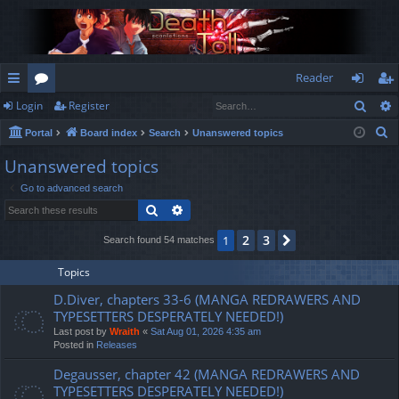
Reader
Sear
Login
Register
ui
or
og
eg
S
Portal
Board index
Search
Unanswered topics
ck
u
in
ist
e
Unanswered topics
lin
m
er
a
Go to advanced search
r
ks
s
Search
Advanced search
c
h
2
3
1
Next
Search found 54 matches
Topics
D.Diver, chapters 33-6 (MANGA REDRAWERS AND
TYPESETTERS DESPERATELY NEEDED!)
Last post by
Wraith
«
Sat Aug 01, 2026 4:35 am
Posted in
Releases
Degausser, chapter 42 (MANGA REDRAWERS AND
TYPESETTERS DESPERATELY NEEDED!)