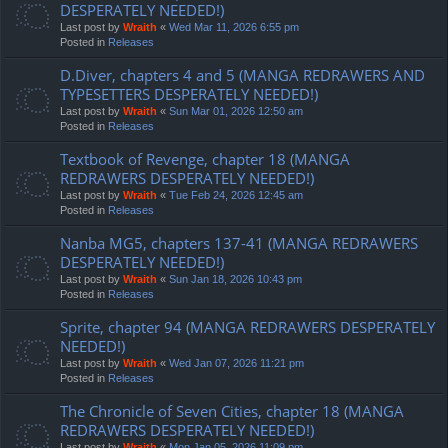
DESPERATELY NEEDED!)
Last post by
Wraith
«
Wed Mar 11, 2026 6:55 pm
Posted in
Releases
D.Diver, chapters 4 and 5 (MANGA REDRAWERS AND
TYPESETTERS DESPERATELY NEEDED!)
Last post by
Wraith
«
Sun Mar 01, 2026 12:50 am
Posted in
Releases
Textbook of Revenge, chapter 18 (MANGA
REDRAWERS DESPERATELY NEEDED!)
Last post by
Wraith
«
Tue Feb 24, 2026 12:45 am
Posted in
Releases
Nanba MG5, chapters 137-41 (MANGA REDRAWERS
DESPERATELY NEEDED!)
Last post by
Wraith
«
Sun Jan 18, 2026 10:43 pm
Posted in
Releases
Sprite, chapter 94 (MANGA REDRAWERS DESPERATELY
NEEDED!)
Last post by
Wraith
«
Wed Jan 07, 2026 11:21 pm
Posted in
Releases
The Chronicle of Seven Cities, chapter 18 (MANGA
REDRAWERS DESPERATELY NEEDED!)
Last post by
Wraith
«
Mon Jan 05, 2026 11:09 pm