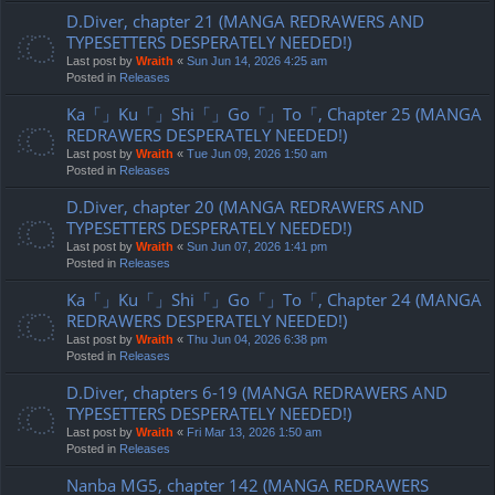
D.Diver, chapter 21 (MANGA REDRAWERS AND
TYPESETTERS DESPERATELY NEEDED!)
Last post by
Wraith
«
Sun Jun 14, 2026 4:25 am
Posted in
Releases
Ka「」Ku「」Shi「」Go「」To「, Chapter 25 (MANGA
REDRAWERS DESPERATELY NEEDED!)
Last post by
Wraith
«
Tue Jun 09, 2026 1:50 am
Posted in
Releases
D.Diver, chapter 20 (MANGA REDRAWERS AND
TYPESETTERS DESPERATELY NEEDED!)
Last post by
Wraith
«
Sun Jun 07, 2026 1:41 pm
Posted in
Releases
Ka「」Ku「」Shi「」Go「」To「, Chapter 24 (MANGA
REDRAWERS DESPERATELY NEEDED!)
Last post by
Wraith
«
Thu Jun 04, 2026 6:38 pm
Posted in
Releases
D.Diver, chapters 6-19 (MANGA REDRAWERS AND
TYPESETTERS DESPERATELY NEEDED!)
Last post by
Wraith
«
Fri Mar 13, 2026 1:50 am
Posted in
Releases
Nanba MG5, chapter 142 (MANGA REDRAWERS