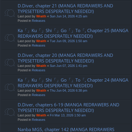
D.Diver, chapter 21 (MANGA REDRAWERS AND
TYPESETTERS DESPERATELY NEEDED!)
Last post by
Wraith
«
Sun Jun 14, 2026 4:25 am
Posted in
Releases
Ka「」Ku「」Shi「」Go「」To「, Chapter 25 (MANGA
REDRAWERS DESPERATELY NEEDED!)
Last post by
Wraith
«
Tue Jun 09, 2026 1:50 am
Posted in
Releases
D.Diver, chapter 20 (MANGA REDRAWERS AND
TYPESETTERS DESPERATELY NEEDED!)
Last post by
Wraith
«
Sun Jun 07, 2026 1:41 pm
Posted in
Releases
Ka「」Ku「」Shi「」Go「」To「, Chapter 24 (MANGA
REDRAWERS DESPERATELY NEEDED!)
Last post by
Wraith
«
Thu Jun 04, 2026 6:38 pm
Posted in
Releases
D.Diver, chapters 6-19 (MANGA REDRAWERS AND
TYPESETTERS DESPERATELY NEEDED!)
Last post by
Wraith
«
Fri Mar 13, 2026 1:50 am
Posted in
Releases
Nanba MG5, chapter 142 (MANGA REDRAWERS