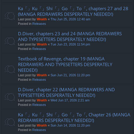
Ka「」Ku「」Shi「」Go「」To「, chapters 27 and 28
(MANGA REDRAWERS DESPERATELY NEEDED!)
Last post by
Wraith
«
Thu Jun 25, 2026 12:40 am
Posted in
Releases
D.Diver, chapters 23 and 24 (MANGA REDRAWERS
AND TYPESETTERS DESPERATELY NEEDED!)
Last post by
Wraith
«
Tue Jun 23, 2026 11:54 pm
Posted in
Releases
Textbook of Revenge, chapter 19 (MANGA
REDRAWERS AND TYPESETTERS DESPERATELY
NEEDED!)
Last post by
Wraith
«
Sun Jun 21, 2026 11:20 pm
Posted in
Releases
D.Diver, chapter 22 (MANGA REDRAWERS AND
TYPESETTERS DESPERATELY NEEDED!)
Last post by
Wraith
«
Wed Jun 17, 2026 2:21 am
Posted in
Releases
Ka「」Ku「」Shi「」Go「」To「, Chapter 26 (MANGA
REDRAWERS DESPERATELY NEEDED!)
Last post by
Wraith
«
Sun Jun 14, 2026 11:20 pm
Posted in
Releases