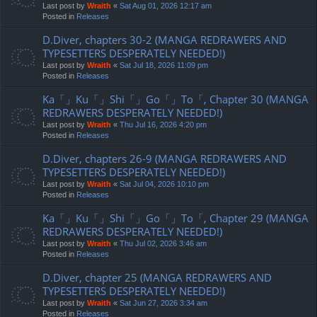
Last post by
Wraith
«
Sat Aug 01, 2026 12:17 am
Posted in
Releases
D.Diver, chapters 30-2 (MANGA REDRAWERS AND
TYPESETTERS DESPERATELY NEEDED!)
Last post by
Wraith
«
Sat Jul 18, 2026 11:09 pm
Posted in
Releases
Ka「」Ku「」Shi「」Go「」To「, Chapter 30 (MANGA
REDRAWERS DESPERATELY NEEDED!)
Last post by
Wraith
«
Thu Jul 16, 2026 4:20 pm
Posted in
Releases
D.Diver, chapters 26-9 (MANGA REDRAWERS AND
TYPESETTERS DESPERATELY NEEDED!)
Last post by
Wraith
«
Sat Jul 04, 2026 10:10 pm
Posted in
Releases
Ka「」Ku「」Shi「」Go「」To「, Chapter 29 (MANGA
REDRAWERS DESPERATELY NEEDED!)
Last post by
Wraith
«
Thu Jul 02, 2026 3:46 am
Posted in
Releases
D.Diver, chapter 25 (MANGA REDRAWERS AND
TYPESETTERS DESPERATELY NEEDED!)
Last post by
Wraith
«
Sat Jun 27, 2026 3:34 am
Posted in
Releases