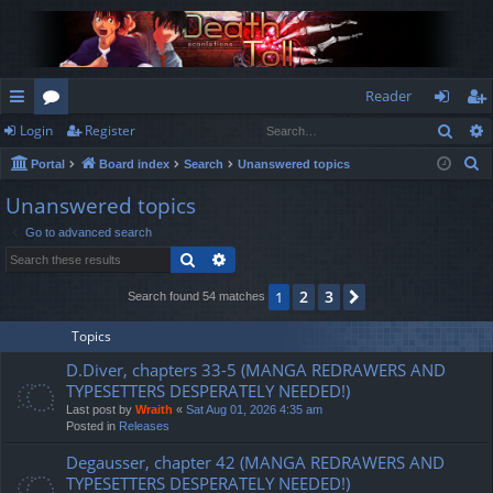
Reader
Sear
Login
Register
ui
or
og
eg
S
Portal
Board index
Search
Unanswered topics
ck
u
in
ist
e
Unanswered topics
lin
m
er
a
Go to advanced search
r
ks
s
Search
Advanced search
c
h
2
3
1
Next
Search found 54 matches
Topics
D.Diver, chapters 33-5 (MANGA REDRAWERS AND
TYPESETTERS DESPERATELY NEEDED!)
Last post by
Wraith
«
Sat Aug 01, 2026 4:35 am
Posted in
Releases
Degausser, chapter 42 (MANGA REDRAWERS AND
TYPESETTERS DESPERATELY NEEDED!)