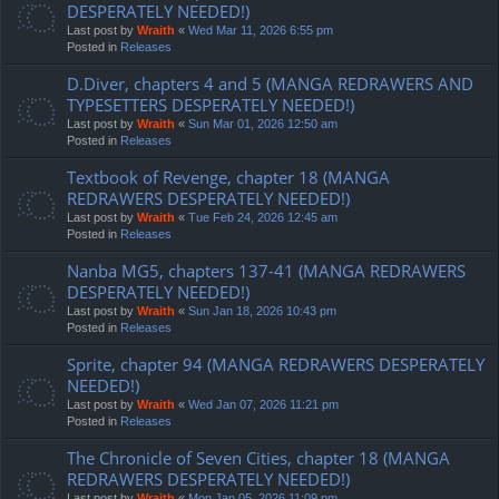
DESPERATELY NEEDED!)
Last post by
Wraith
«
Wed Mar 11, 2026 6:55 pm
Posted in
Releases
D.Diver, chapters 4 and 5 (MANGA REDRAWERS AND
TYPESETTERS DESPERATELY NEEDED!)
Last post by
Wraith
«
Sun Mar 01, 2026 12:50 am
Posted in
Releases
Textbook of Revenge, chapter 18 (MANGA
REDRAWERS DESPERATELY NEEDED!)
Last post by
Wraith
«
Tue Feb 24, 2026 12:45 am
Posted in
Releases
Nanba MG5, chapters 137-41 (MANGA REDRAWERS
DESPERATELY NEEDED!)
Last post by
Wraith
«
Sun Jan 18, 2026 10:43 pm
Posted in
Releases
Sprite, chapter 94 (MANGA REDRAWERS DESPERATELY
NEEDED!)
Last post by
Wraith
«
Wed Jan 07, 2026 11:21 pm
Posted in
Releases
The Chronicle of Seven Cities, chapter 18 (MANGA
REDRAWERS DESPERATELY NEEDED!)
Last post by
Wraith
«
Mon Jan 05, 2026 11:09 pm