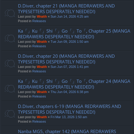
D.Diver, chapter 21 (MANGA REDRAWERS AND
TYPESETTERS DESPERATELY NEEDED!)
Last post by
Wraith
«
Sun Jun 14, 2026 4:25 am
Posted in
Releases
Ka「」Ku「」Shi「」Go「」To「, Chapter 25 (MANGA
REDRAWERS DESPERATELY NEEDED!)
Last post by
Wraith
«
Tue Jun 09, 2026 1:50 am
Posted in
Releases
D.Diver, chapter 20 (MANGA REDRAWERS AND
TYPESETTERS DESPERATELY NEEDED!)
Last post by
Wraith
«
Sun Jun 07, 2026 1:41 pm
Posted in
Releases
Ka「」Ku「」Shi「」Go「」To「, Chapter 24 (MANGA
REDRAWERS DESPERATELY NEEDED!)
Last post by
Wraith
«
Thu Jun 04, 2026 6:38 pm
Posted in
Releases
D.Diver, chapters 6-19 (MANGA REDRAWERS AND
TYPESETTERS DESPERATELY NEEDED!)
Last post by
Wraith
«
Fri Mar 13, 2026 1:50 am
Posted in
Releases
Nanba MG5, chapter 142 (MANGA REDRAWERS