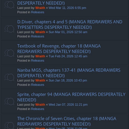
DESPERATELY NEEDED!)
Last post by
Wraith
«
Wed Mar 11, 2026 6:55 pm
Posted in
Releases
D.Diver, chapters 4 and 5 (MANGA REDRAWERS AND
TYPESETTERS DESPERATELY NEEDED!)
Last post by
Wraith
«
Sun Mar 01, 2026 12:50 am
Posted in
Releases
Textbook of Revenge, chapter 18 (MANGA
REDRAWERS DESPERATELY NEEDED!)
Last post by
Wraith
«
Tue Feb 24, 2026 12:45 am
Posted in
Releases
Nanba MG5, chapters 137-41 (MANGA REDRAWERS
DESPERATELY NEEDED!)
Last post by
Wraith
«
Sun Jan 18, 2026 10:43 pm
Posted in
Releases
Sprite, chapter 94 (MANGA REDRAWERS DESPERATELY
NEEDED!)
Last post by
Wraith
«
Wed Jan 07, 2026 11:21 pm
Posted in
Releases
The Chronicle of Seven Cities, chapter 18 (MANGA
REDRAWERS DESPERATELY NEEDED!)
Last post by
Wraith
«
Mon Jan 05, 2026 11:09 pm