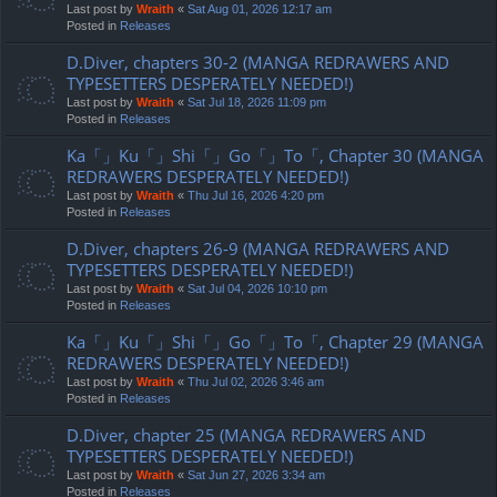
Last post by
Wraith
«
Sat Aug 01, 2026 12:17 am
Posted in
Releases
D.Diver, chapters 30-2 (MANGA REDRAWERS AND
TYPESETTERS DESPERATELY NEEDED!)
Last post by
Wraith
«
Sat Jul 18, 2026 11:09 pm
Posted in
Releases
Ka「」Ku「」Shi「」Go「」To「, Chapter 30 (MANGA
REDRAWERS DESPERATELY NEEDED!)
Last post by
Wraith
«
Thu Jul 16, 2026 4:20 pm
Posted in
Releases
D.Diver, chapters 26-9 (MANGA REDRAWERS AND
TYPESETTERS DESPERATELY NEEDED!)
Last post by
Wraith
«
Sat Jul 04, 2026 10:10 pm
Posted in
Releases
Ka「」Ku「」Shi「」Go「」To「, Chapter 29 (MANGA
REDRAWERS DESPERATELY NEEDED!)
Last post by
Wraith
«
Thu Jul 02, 2026 3:46 am
Posted in
Releases
D.Diver, chapter 25 (MANGA REDRAWERS AND
TYPESETTERS DESPERATELY NEEDED!)
Last post by
Wraith
«
Sat Jun 27, 2026 3:34 am
Posted in
Releases