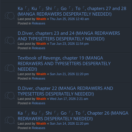
Ka「」Ku「」Shi「」Go「」To「, chapters 27 and 28
(MANGA REDRAWERS DESPERATELY NEEDED!)
Last post by
Wraith
«
Thu Jun 25, 2026 12:40 am
Posted in
Releases
D.Diver, chapters 23 and 24 (MANGA REDRAWERS
AND TYPESETTERS DESPERATELY NEEDED!)
Last post by
Wraith
«
Tue Jun 23, 2026 11:54 pm
Posted in
Releases
Textbook of Revenge, chapter 19 (MANGA
REDRAWERS AND TYPESETTERS DESPERATELY
NEEDED!)
Last post by
Wraith
«
Sun Jun 21, 2026 11:20 pm
Posted in
Releases
D.Diver, chapter 22 (MANGA REDRAWERS AND
TYPESETTERS DESPERATELY NEEDED!)
Last post by
Wraith
«
Wed Jun 17, 2026 2:21 am
Posted in
Releases
Ka「」Ku「」Shi「」Go「」To「, Chapter 26 (MANGA
REDRAWERS DESPERATELY NEEDED!)
Last post by
Wraith
«
Sun Jun 14, 2026 11:20 pm
Posted in
Releases