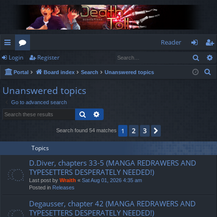
Reader
Sear
Login
Register
ui
or
og
eg
S
Portal
Board index
Search
Unanswered topics
ck
u
in
ist
e
Unanswered topics
lin
m
er
a
Go to advanced search
r
ks
s
Search
Advanced search
c
h
2
3
1
Next
Search found 54 matches
Topics
D.Diver, chapters 33-5 (MANGA REDRAWERS AND
TYPESETTERS DESPERATELY NEEDED!)
Last post by
Wraith
«
Sat Aug 01, 2026 4:35 am
Posted in
Releases
Degausser, chapter 42 (MANGA REDRAWERS AND
TYPESETTERS DESPERATELY NEEDED!)