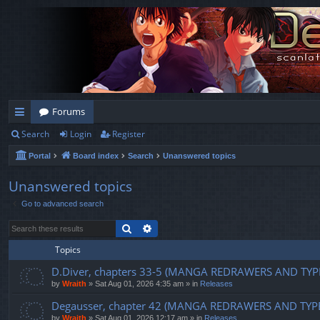
Forums
Search
Login
Register
ui
Portal
Board index
Search
Unanswered topics
ck
lin
Unanswered topics
Go to advanced search
ks
Search
Advanced search
Topics
D.Diver, chapters 33-5 (MANGA REDRAWERS AND TYP
by
Wraith
»
Sat Aug 01, 2026 4:35 am
» in
Releases
Degausser, chapter 42 (MANGA REDRAWERS AND TYP
by
Wraith
»
Sat Aug 01, 2026 12:17 am
» in
Releases