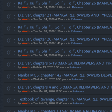
Ka「」Ku「」Shi「」Go「」To「, Chapter 26 (MANGA R
by
Wraith
»
Sun Jun 14, 2026 11:20 pm
» in
Releases
D.Diver, chapter 21 (MANGA REDRAWERS AND TYPES
by
Wraith
»
Sun Jun 14, 2026 4:25 am
» in
Releases
Ka「」Ku「」Shi「」Go「」To「, Chapter 25 (MANGA R
by
Wraith
»
Tue Jun 09, 2026 1:50 am
» in
Releases
D.Diver, chapter 20 (MANGA REDRAWERS AND TYPES
by
Wraith
»
Sun Jun 07, 2026 1:41 pm
» in
Releases
Ka「」Ku「」Shi「」Go「」To「, Chapter 24 (MANGA R
by
Wraith
»
Thu Jun 04, 2026 6:38 pm
» in
Releases
D.Diver, chapters 6-19 (MANGA REDRAWERS AND TYP
by
Wraith
»
Fri Mar 13, 2026 1:50 am
» in
Releases
Nanba MG5, chapter 142 (MANGA REDRAWERS DESPE
by
Wraith
»
Wed Mar 11, 2026 6:55 pm
» in
Releases
D.Diver, chapters 4 and 5 (MANGA REDRAWERS AND 
by
Wraith
»
Sun Mar 01, 2026 12:50 am
» in
Releases
Textbook of Revenge, chapter 18 (MANGA REDRAWER
by
Wraith
»
Tue Feb 24, 2026 12:45 am
» in
Releases
Nanba MG5, chapters 137-41 (MANGA REDRAWERS D