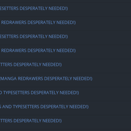
ESETTERS DESPERATELY NEEDED!)
EDRAWERS DESPERATELY NEEDED!)
ESETTERS DESPERATELY NEEDED!)
EDRAWERS DESPERATELY NEEDED!)
ETTERS DESPERATELY NEEDED!)
MANGA REDRAWERS DESPERATELY NEEDED!)
D TYPESETTERS DESPERATELY NEEDED!)
S AND TYPESETTERS DESPERATELY NEEDED!)
ETTERS DESPERATELY NEEDED!)