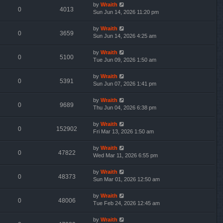
by
Wraith
0
4013
Sun Jun 14, 2026 11:20 pm
by
Wraith
0
3659
Sun Jun 14, 2026 4:25 am
by
Wraith
0
5100
Tue Jun 09, 2026 1:50 am
by
Wraith
0
5391
Sun Jun 07, 2026 1:41 pm
by
Wraith
0
9689
Thu Jun 04, 2026 6:38 pm
by
Wraith
0
152902
Fri Mar 13, 2026 1:50 am
by
Wraith
0
47822
Wed Mar 11, 2026 6:55 pm
by
Wraith
0
48373
Sun Mar 01, 2026 12:50 am
by
Wraith
0
48006
Tue Feb 24, 2026 12:45 am
by
Wraith