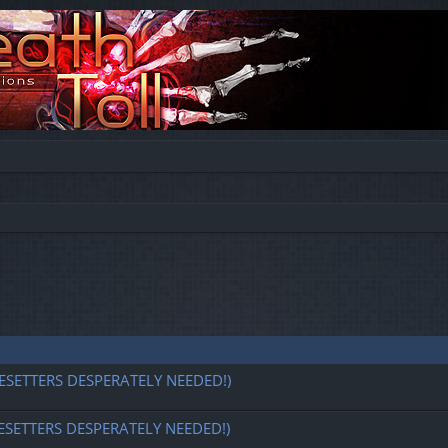
ESETTERS DESPERATELY NEEDED!)
ESETTERS DESPERATELY NEEDED!)