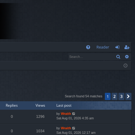
Q
Reader
Search
Ad
FA
og
eg
Q
in
ist
er
2
3
1
N
Search found 54 matches
Replies
Views
Last post
by
Wraith
0
1296
Sat Aug 01, 2026 4:35 am
by
Wraith
0
1034
Sat Aug 01, 2026 12:17 am