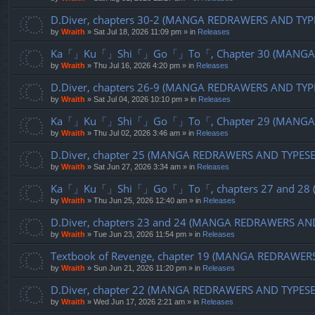
D.Diver, chapters 30-2 (MANGA REDRAWERS AND TYP
by
Wraith
»
Sat Jul 18, 2026 11:09 pm
» in
Releases
Ka「」Ku「」Shi「」Go「」To「, Chapter 30 (MANGA R
by
Wraith
»
Thu Jul 16, 2026 4:20 pm
» in
Releases
D.Diver, chapters 26-9 (MANGA REDRAWERS AND TYP
by
Wraith
»
Sat Jul 04, 2026 10:10 pm
» in
Releases
Ka「」Ku「」Shi「」Go「」To「, Chapter 29 (MANGA R
by
Wraith
»
Thu Jul 02, 2026 3:46 am
» in
Releases
D.Diver, chapter 25 (MANGA REDRAWERS AND TYPES
by
Wraith
»
Sat Jun 27, 2026 3:34 am
» in
Releases
Ka「」Ku「」Shi「」Go「」To「, chapters 27 and 28 (
by
Wraith
»
Thu Jun 25, 2026 12:40 am
» in
Releases
D.Diver, chapters 23 and 24 (MANGA REDRAWERS AN
by
Wraith
»
Tue Jun 23, 2026 11:54 pm
» in
Releases
Textbook of Revenge, chapter 19 (MANGA REDRAWER
by
Wraith
»
Sun Jun 21, 2026 11:20 pm
» in
Releases
D.Diver, chapter 22 (MANGA REDRAWERS AND TYPES
by
Wraith
»
Wed Jun 17, 2026 2:21 am
» in
Releases