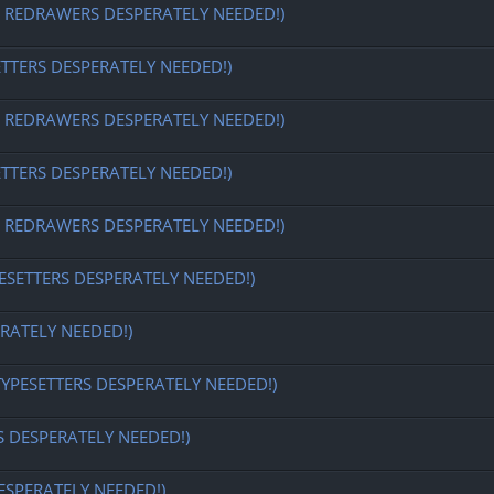
EDRAWERS DESPERATELY NEEDED!)
ETTERS DESPERATELY NEEDED!)
EDRAWERS DESPERATELY NEEDED!)
ETTERS DESPERATELY NEEDED!)
EDRAWERS DESPERATELY NEEDED!)
ESETTERS DESPERATELY NEEDED!)
RATELY NEEDED!)
TYPESETTERS DESPERATELY NEEDED!)
S DESPERATELY NEEDED!)
ESPERATELY NEEDED!)