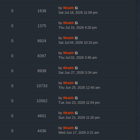
by
Wraith
0
1638
Sat Jul 18, 2026 11:09 pm
by
Wraith
0
1375
Thu Jul 16, 2026 4:20 pm
by
Wraith
0
8924
Sat Jul 04, 2026 10:10 pm
by
Wraith
0
8397
Thu Jul 02, 2026 3:46 am
by
Wraith
0
8938
Sat Jun 27, 2026 3:34 am
by
Wraith
0
10733
Thu Jun 25, 2026 12:40 am
by
Wraith
0
10562
Tue Jun 23, 2026 11:54 pm
by
Wraith
0
4601
Sun Jun 21, 2026 11:20 pm
by
Wraith
0
4436
Wed Jun 17, 2026 2:21 am