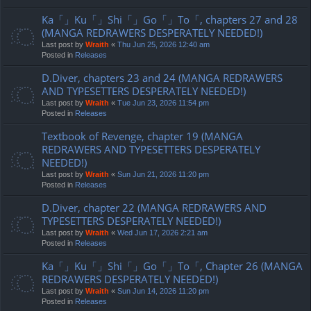
Ka「」Ku「」Shi「」Go「」To「, chapters 27 and 28
(MANGA REDRAWERS DESPERATELY NEEDED!)
Last post by
Wraith
«
Thu Jun 25, 2026 12:40 am
Posted in
Releases
D.Diver, chapters 23 and 24 (MANGA REDRAWERS
AND TYPESETTERS DESPERATELY NEEDED!)
Last post by
Wraith
«
Tue Jun 23, 2026 11:54 pm
Posted in
Releases
Textbook of Revenge, chapter 19 (MANGA
REDRAWERS AND TYPESETTERS DESPERATELY
NEEDED!)
Last post by
Wraith
«
Sun Jun 21, 2026 11:20 pm
Posted in
Releases
D.Diver, chapter 22 (MANGA REDRAWERS AND
TYPESETTERS DESPERATELY NEEDED!)
Last post by
Wraith
«
Wed Jun 17, 2026 2:21 am
Posted in
Releases
Ka「」Ku「」Shi「」Go「」To「, Chapter 26 (MANGA
REDRAWERS DESPERATELY NEEDED!)
Last post by
Wraith
«
Sun Jun 14, 2026 11:20 pm
Posted in
Releases