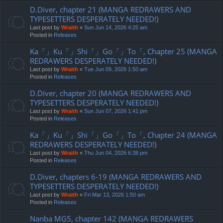
D.Diver, chapter 21 (MANGA REDRAWERS AND
TYPESETTERS DESPERATELY NEEDED!)
Last post by
Wraith
«
Sun Jun 14, 2026 4:25 am
Posted in
Releases
Ka「」Ku「」Shi「」Go「」To「, Chapter 25 (MANGA
REDRAWERS DESPERATELY NEEDED!)
Last post by
Wraith
«
Tue Jun 09, 2026 1:50 am
Posted in
Releases
D.Diver, chapter 20 (MANGA REDRAWERS AND
TYPESETTERS DESPERATELY NEEDED!)
Last post by
Wraith
«
Sun Jun 07, 2026 1:41 pm
Posted in
Releases
Ka「」Ku「」Shi「」Go「」To「, Chapter 24 (MANGA
REDRAWERS DESPERATELY NEEDED!)
Last post by
Wraith
«
Thu Jun 04, 2026 6:38 pm
Posted in
Releases
D.Diver, chapters 6-19 (MANGA REDRAWERS AND
TYPESETTERS DESPERATELY NEEDED!)
Last post by
Wraith
«
Fri Mar 13, 2026 1:50 am
Posted in
Releases
Nanba MG5, chapter 142 (MANGA REDRAWERS