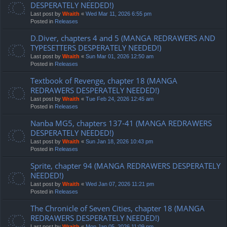
DESPERATELY NEEDED!)
Last post by
Wraith
«
Wed Mar 11, 2026 6:55 pm
Posted in
Releases
D.Diver, chapters 4 and 5 (MANGA REDRAWERS AND
TYPESETTERS DESPERATELY NEEDED!)
Last post by
Wraith
«
Sun Mar 01, 2026 12:50 am
Posted in
Releases
Textbook of Revenge, chapter 18 (MANGA
REDRAWERS DESPERATELY NEEDED!)
Last post by
Wraith
«
Tue Feb 24, 2026 12:45 am
Posted in
Releases
Nanba MG5, chapters 137-41 (MANGA REDRAWERS
DESPERATELY NEEDED!)
Last post by
Wraith
«
Sun Jan 18, 2026 10:43 pm
Posted in
Releases
Sprite, chapter 94 (MANGA REDRAWERS DESPERATELY
NEEDED!)
Last post by
Wraith
«
Wed Jan 07, 2026 11:21 pm
Posted in
Releases
The Chronicle of Seven Cities, chapter 18 (MANGA
REDRAWERS DESPERATELY NEEDED!)
Last post by
Wraith
«
Mon Jan 05, 2026 11:09 pm