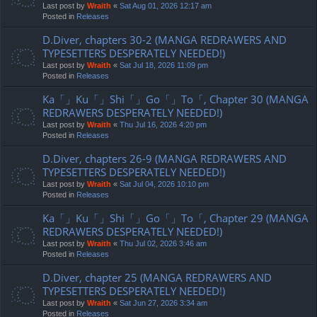
Last post by
Wraith
«
Sat Aug 01, 2026 12:17 am
Posted in
Releases
D.Diver, chapters 30-2 (MANGA REDRAWERS AND
TYPESETTERS DESPERATELY NEEDED!)
Last post by
Wraith
«
Sat Jul 18, 2026 11:09 pm
Posted in
Releases
Ka「」Ku「」Shi「」Go「」To「, Chapter 30 (MANGA
REDRAWERS DESPERATELY NEEDED!)
Last post by
Wraith
«
Thu Jul 16, 2026 4:20 pm
Posted in
Releases
D.Diver, chapters 26-9 (MANGA REDRAWERS AND
TYPESETTERS DESPERATELY NEEDED!)
Last post by
Wraith
«
Sat Jul 04, 2026 10:10 pm
Posted in
Releases
Ka「」Ku「」Shi「」Go「」To「, Chapter 29 (MANGA
REDRAWERS DESPERATELY NEEDED!)
Last post by
Wraith
«
Thu Jul 02, 2026 3:46 am
Posted in
Releases
D.Diver, chapter 25 (MANGA REDRAWERS AND
TYPESETTERS DESPERATELY NEEDED!)
Last post by
Wraith
«
Sat Jun 27, 2026 3:34 am
Posted in
Releases