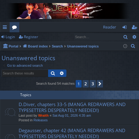
Reader
Sear
Login
Register
ui
or
og
eg
S
Portal
Board index
Search
Unanswered topics
ck
u
in
ist
e
Unanswered topics
lin
m
er
a
Go to advanced search
r
ks
s
Search
Advanced search
c
h
2
3
1
Next
Search found 54 matches
Topics
D.Diver, chapters 33-5 (MANGA REDRAWERS AND
TYPESETTERS DESPERATELY NEEDED!)
Last post by
Wraith
«
Sat Aug 01, 2026 4:35 am
Posted in
Releases
Degausser, chapter 42 (MANGA REDRAWERS AND
TYPESETTERS DESPERATELY NEEDED!)