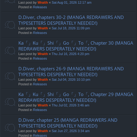
Last post by
Wraith
«
Sat Aug 01, 2026 12:17 am
Posted in
Releases
D.Diver, chapters 30-2 (MANGA REDRAWERS AND
TYPESETTERS DESPERATELY NEEDED!)
Last post by
Wraith
«
Sat Jul 18, 2026 11:09 pm
Posted in
Releases
Ka「」Ku「」Shi「」Go「」To「, Chapter 30 (MANGA
REDRAWERS DESPERATELY NEEDED!)
Last post by
Wraith
«
Thu Jul 16, 2026 4:20 pm
Posted in
Releases
D.Diver, chapters 26-9 (MANGA REDRAWERS AND
TYPESETTERS DESPERATELY NEEDED!)
Last post by
Wraith
«
Sat Jul 04, 2026 10:10 pm
Posted in
Releases
Ka「」Ku「」Shi「」Go「」To「, Chapter 29 (MANGA
REDRAWERS DESPERATELY NEEDED!)
Last post by
Wraith
«
Thu Jul 02, 2026 3:46 am
Posted in
Releases
D.Diver, chapter 25 (MANGA REDRAWERS AND
TYPESETTERS DESPERATELY NEEDED!)
Last post by
Wraith
«
Sat Jun 27, 2026 3:34 am
Posted in
Releases