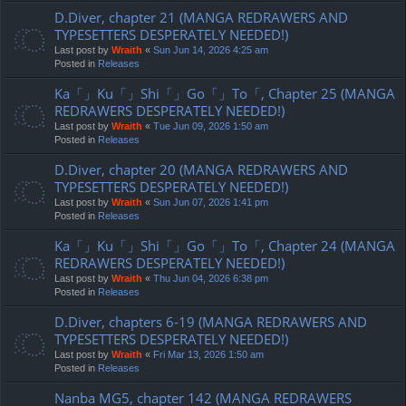
D.Diver, chapter 21 (MANGA REDRAWERS AND
TYPESETTERS DESPERATELY NEEDED!)
Last post by
Wraith
«
Sun Jun 14, 2026 4:25 am
Posted in
Releases
Ka「」Ku「」Shi「」Go「」To「, Chapter 25 (MANGA
REDRAWERS DESPERATELY NEEDED!)
Last post by
Wraith
«
Tue Jun 09, 2026 1:50 am
Posted in
Releases
D.Diver, chapter 20 (MANGA REDRAWERS AND
TYPESETTERS DESPERATELY NEEDED!)
Last post by
Wraith
«
Sun Jun 07, 2026 1:41 pm
Posted in
Releases
Ka「」Ku「」Shi「」Go「」To「, Chapter 24 (MANGA
REDRAWERS DESPERATELY NEEDED!)
Last post by
Wraith
«
Thu Jun 04, 2026 6:38 pm
Posted in
Releases
D.Diver, chapters 6-19 (MANGA REDRAWERS AND
TYPESETTERS DESPERATELY NEEDED!)
Last post by
Wraith
«
Fri Mar 13, 2026 1:50 am
Posted in
Releases
Nanba MG5, chapter 142 (MANGA REDRAWERS