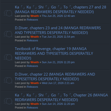
Ka「」Ku「」Shi「」Go「」To「, chapters 27 and 28
(MANGA REDRAWERS DESPERATELY NEEDED!)
Last post by
Wraith
«
Thu Jun 25, 2026 12:40 am
Posted in
Releases
D.Diver, chapters 23 and 24 (MANGA REDRAWERS
AND TYPESETTERS DESPERATELY NEEDED!)
Last post by
Wraith
«
Tue Jun 23, 2026 11:54 pm
Posted in
Releases
Textbook of Revenge, chapter 19 (MANGA
REDRAWERS AND TYPESETTERS DESPERATELY
NEEDED!)
Last post by
Wraith
«
Sun Jun 21, 2026 11:20 pm
Posted in
Releases
D.Diver, chapter 22 (MANGA REDRAWERS AND
TYPESETTERS DESPERATELY NEEDED!)
Last post by
Wraith
«
Wed Jun 17, 2026 2:21 am
Posted in
Releases
Ka「」Ku「」Shi「」Go「」To「, Chapter 26 (MANGA
REDRAWERS DESPERATELY NEEDED!)
Last post by
Wraith
«
Sun Jun 14, 2026 11:20 pm
Posted in
Releases