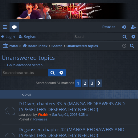
Reader
Sear
Login
Register
ui
or
og
eg
S
Portal
Board index
Search
Unanswered topics
ck
u
in
ist
e
Unanswered topics
lin
m
er
a
Go to advanced search
r
ks
s
Search
Advanced search
c
h
2
3
1
Next
Search found 54 matches
Topics
D.Diver, chapters 33-5 (MANGA REDRAWERS AND
TYPESETTERS DESPERATELY NEEDED!)
Last post by
Wraith
«
Sat Aug 01, 2026 4:35 am
Posted in
Releases
Degausser, chapter 42 (MANGA REDRAWERS AND
TYPESETTERS DESPERATELY NEEDED!)