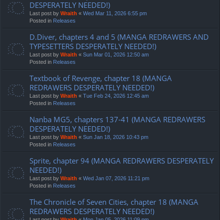
DESPERATELY NEEDED!)
Last post by
Wraith
«
Wed Mar 11, 2026 6:55 pm
Posted in
Releases
D.Diver, chapters 4 and 5 (MANGA REDRAWERS AND
TYPESETTERS DESPERATELY NEEDED!)
Last post by
Wraith
«
Sun Mar 01, 2026 12:50 am
Posted in
Releases
Textbook of Revenge, chapter 18 (MANGA
REDRAWERS DESPERATELY NEEDED!)
Last post by
Wraith
«
Tue Feb 24, 2026 12:45 am
Posted in
Releases
Nanba MG5, chapters 137-41 (MANGA REDRAWERS
DESPERATELY NEEDED!)
Last post by
Wraith
«
Sun Jan 18, 2026 10:43 pm
Posted in
Releases
Sprite, chapter 94 (MANGA REDRAWERS DESPERATELY
NEEDED!)
Last post by
Wraith
«
Wed Jan 07, 2026 11:21 pm
Posted in
Releases
The Chronicle of Seven Cities, chapter 18 (MANGA
REDRAWERS DESPERATELY NEEDED!)
Last post by
Wraith
«
Mon Jan 05, 2026 11:09 pm