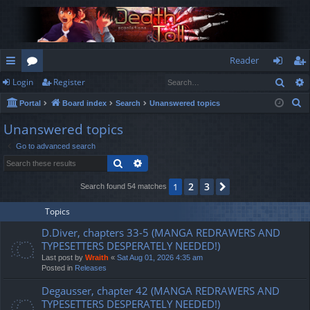
Reader
Sear
Login
Register
ui
or
og
eg
S
Portal
Board index
Search
Unanswered topics
ck
u
in
ist
e
Unanswered topics
lin
m
er
a
Go to advanced search
r
ks
s
Search
Advanced search
c
h
2
3
1
Next
Search found 54 matches
Topics
D.Diver, chapters 33-5 (MANGA REDRAWERS AND
TYPESETTERS DESPERATELY NEEDED!)
Last post by
Wraith
«
Sat Aug 01, 2026 4:35 am
Posted in
Releases
Degausser, chapter 42 (MANGA REDRAWERS AND
TYPESETTERS DESPERATELY NEEDED!)