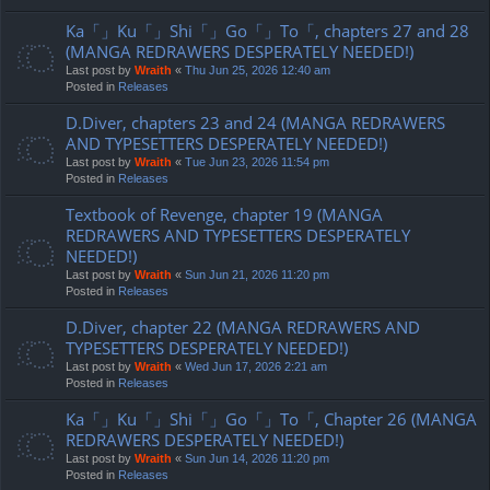
Ka「」Ku「」Shi「」Go「」To「, chapters 27 and 28
(MANGA REDRAWERS DESPERATELY NEEDED!)
Last post by
Wraith
«
Thu Jun 25, 2026 12:40 am
Posted in
Releases
D.Diver, chapters 23 and 24 (MANGA REDRAWERS
AND TYPESETTERS DESPERATELY NEEDED!)
Last post by
Wraith
«
Tue Jun 23, 2026 11:54 pm
Posted in
Releases
Textbook of Revenge, chapter 19 (MANGA
REDRAWERS AND TYPESETTERS DESPERATELY
NEEDED!)
Last post by
Wraith
«
Sun Jun 21, 2026 11:20 pm
Posted in
Releases
D.Diver, chapter 22 (MANGA REDRAWERS AND
TYPESETTERS DESPERATELY NEEDED!)
Last post by
Wraith
«
Wed Jun 17, 2026 2:21 am
Posted in
Releases
Ka「」Ku「」Shi「」Go「」To「, Chapter 26 (MANGA
REDRAWERS DESPERATELY NEEDED!)
Last post by
Wraith
«
Sun Jun 14, 2026 11:20 pm
Posted in
Releases