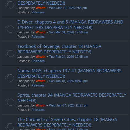
DESPERATELY NEEDED!)
Last post by
Wraith
«
Wed Mar 11, 2026 6:55 pm
Posted in
Releases
D.Diver, chapters 4 and 5 (MANGA REDRAWERS AND
TYPESETTERS DESPERATELY NEEDED!)
Last post by
Wraith
«
Sun Mar 01, 2026 12:50 am
Posted in
Releases
Textbook of Revenge, chapter 18 (MANGA
REDRAWERS DESPERATELY NEEDED!)
Last post by
Wraith
«
Tue Feb 24, 2026 12:45 am
Posted in
Releases
Nanba MG5, chapters 137-41 (MANGA REDRAWERS
DESPERATELY NEEDED!)
Last post by
Wraith
«
Sun Jan 18, 2026 10:43 pm
Posted in
Releases
Sprite, chapter 94 (MANGA REDRAWERS DESPERATELY
NEEDED!)
Last post by
Wraith
«
Wed Jan 07, 2026 11:21 pm
Posted in
Releases
The Chronicle of Seven Cities, chapter 18 (MANGA
REDRAWERS DESPERATELY NEEDED!)
Last post by
Wraith
«
Mon Jan 05, 2026 11:09 pm