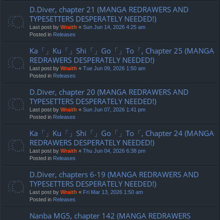
D.Diver, chapter 21 (MANGA REDRAWERS AND
TYPESETTERS DESPERATELY NEEDED!)
Last post by
Wraith
«
Sun Jun 14, 2026 4:25 am
Posted in
Releases
Ka「」Ku「」Shi「」Go「」To「, Chapter 25 (MANGA
REDRAWERS DESPERATELY NEEDED!)
Last post by
Wraith
«
Tue Jun 09, 2026 1:50 am
Posted in
Releases
D.Diver, chapter 20 (MANGA REDRAWERS AND
TYPESETTERS DESPERATELY NEEDED!)
Last post by
Wraith
«
Sun Jun 07, 2026 1:41 pm
Posted in
Releases
Ka「」Ku「」Shi「」Go「」To「, Chapter 24 (MANGA
REDRAWERS DESPERATELY NEEDED!)
Last post by
Wraith
«
Thu Jun 04, 2026 6:38 pm
Posted in
Releases
D.Diver, chapters 6-19 (MANGA REDRAWERS AND
TYPESETTERS DESPERATELY NEEDED!)
Last post by
Wraith
«
Fri Mar 13, 2026 1:50 am
Posted in
Releases
Nanba MG5, chapter 142 (MANGA REDRAWERS