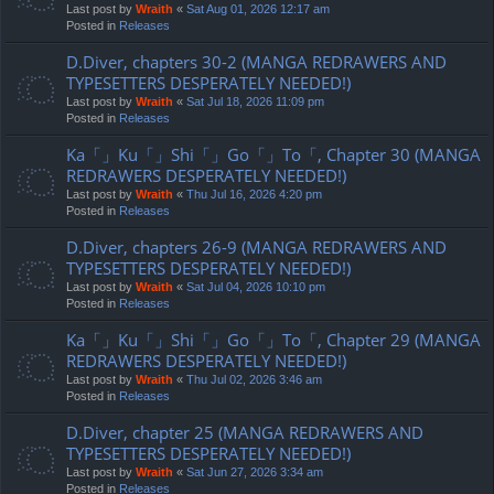
Last post by
Wraith
«
Sat Aug 01, 2026 12:17 am
Posted in
Releases
D.Diver, chapters 30-2 (MANGA REDRAWERS AND
TYPESETTERS DESPERATELY NEEDED!)
Last post by
Wraith
«
Sat Jul 18, 2026 11:09 pm
Posted in
Releases
Ka「」Ku「」Shi「」Go「」To「, Chapter 30 (MANGA
REDRAWERS DESPERATELY NEEDED!)
Last post by
Wraith
«
Thu Jul 16, 2026 4:20 pm
Posted in
Releases
D.Diver, chapters 26-9 (MANGA REDRAWERS AND
TYPESETTERS DESPERATELY NEEDED!)
Last post by
Wraith
«
Sat Jul 04, 2026 10:10 pm
Posted in
Releases
Ka「」Ku「」Shi「」Go「」To「, Chapter 29 (MANGA
REDRAWERS DESPERATELY NEEDED!)
Last post by
Wraith
«
Thu Jul 02, 2026 3:46 am
Posted in
Releases
D.Diver, chapter 25 (MANGA REDRAWERS AND
TYPESETTERS DESPERATELY NEEDED!)
Last post by
Wraith
«
Sat Jun 27, 2026 3:34 am
Posted in
Releases