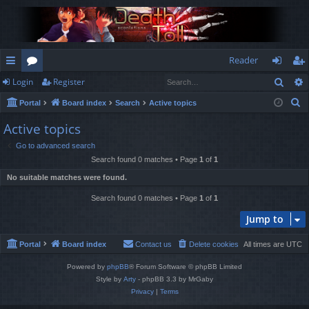
Reader
Sear
Login
Register
ui
or
og
eg
S
Portal
Board index
Search
Active topics
ck
u
in
ist
e
Active topics
lin
m
er
a
Go to advanced search
r
ks
s
Search found 0 matches • Page
1
of
1
c
No suitable matches were found.
h
Search found 0 matches • Page
1
of
1
Jump to
Portal
Board index
Contact us
Delete cookies
All times are
UTC
Powered by
phpBB
® Forum Software © phpBB Limited
Style by
Arty
- phpBB 3.3 by MrGaby
Privacy
|
Terms