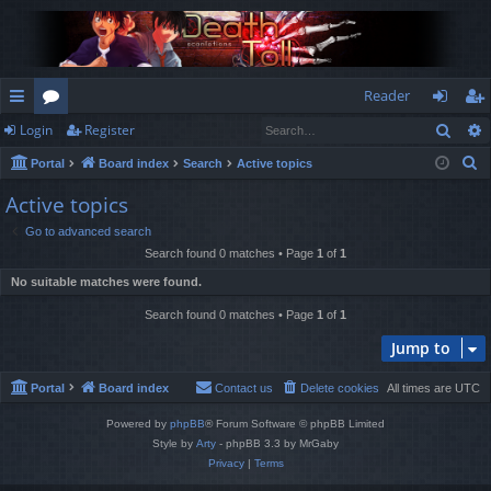
Reader
Sear
Login
Register
ui
or
og
eg
S
Portal
Board index
Search
Active topics
ck
u
in
ist
e
Active topics
lin
m
er
a
Go to advanced search
r
ks
s
Search found 0 matches • Page
1
of
1
c
No suitable matches were found.
h
Search found 0 matches • Page
1
of
1
Jump to
Portal
Board index
Contact us
Delete cookies
All times are
UTC
Powered by
phpBB
® Forum Software © phpBB Limited
Style by
Arty
- phpBB 3.3 by MrGaby
Privacy
|
Terms