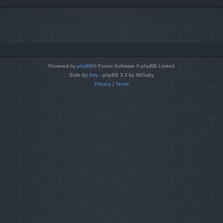
Powered by
phpBB
® Forum Software © phpBB Limited
Style by
Arty
- phpBB 3.3 by MrGaby
Privacy
|
Terms