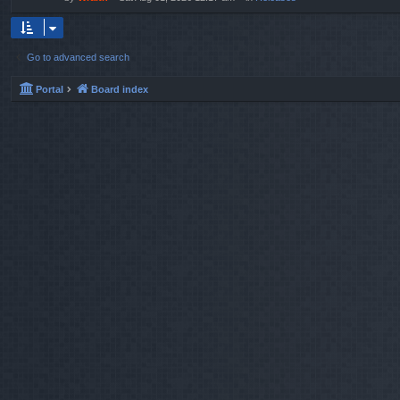
Go to advanced search
Portal
Board index