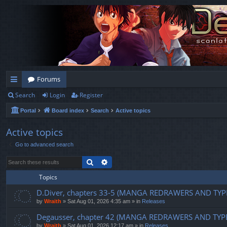
Forums
Search
Login
Register
ui
Portal
Board index
Search
Active topics
ck
lin
Active topics
Go to advanced search
ks
Search
Advanced search
Topics
D.Diver, chapters 33-5 (MANGA REDRAWERS AND TYP
by
Wraith
»
Sat Aug 01, 2026 4:35 am
» in
Releases
Degausser, chapter 42 (MANGA REDRAWERS AND TYP
by
Wraith
»
Sat Aug 01, 2026 12:17 am
» in
Releases