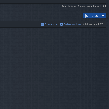
Search found 2 matches • Page
1
of
1
Jump to
Contact us
Delete cookies
All times are
UTC