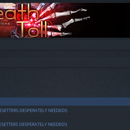
ESETTERS DESPERATELY NEEDED!)
ESETTERS DESPERATELY NEEDED!)