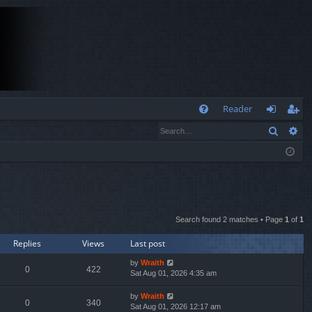
Q
Reader
Search
Ad
FA
og
eg
Q
in
ist
er
Search found 2 matches • Page
1
of
1
Replies
Views
Last post
by
Wraith
0
422
Sat Aug 01, 2026 4:35 am
by
Wraith
0
340
Sat Aug 01, 2026 12:17 am