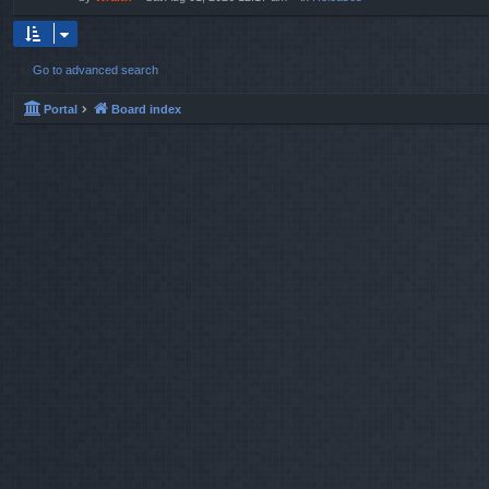
Go to advanced search
Portal
Board index