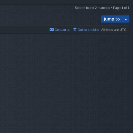
Search found 2 matches • Page
1
of
1
Jump to
Contact us
Delete cookies
All times are
UTC