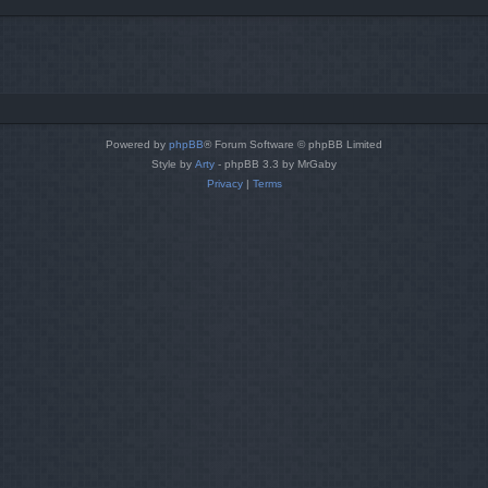
Powered by
phpBB
® Forum Software © phpBB Limited
Style by
Arty
- phpBB 3.3 by MrGaby
Privacy
|
Terms