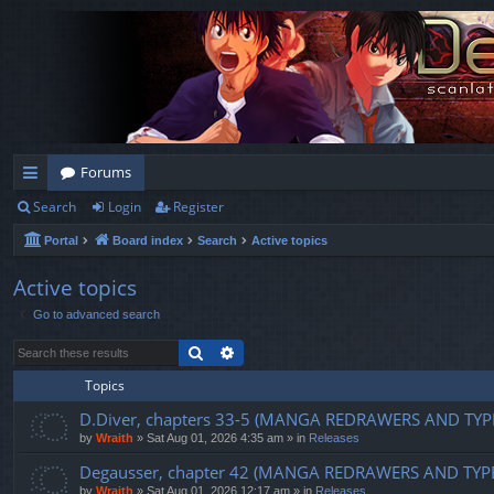
Forums
Search
Login
Register
ui
Portal
Board index
Search
Active topics
ck
lin
Active topics
Go to advanced search
ks
Search
Advanced search
Topics
D.Diver, chapters 33-5 (MANGA REDRAWERS AND TYP
by
Wraith
»
Sat Aug 01, 2026 4:35 am
» in
Releases
Degausser, chapter 42 (MANGA REDRAWERS AND TYP
by
Wraith
»
Sat Aug 01, 2026 12:17 am
» in
Releases