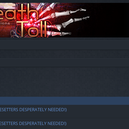
ESETTERS DESPERATELY NEEDED!)
ESETTERS DESPERATELY NEEDED!)