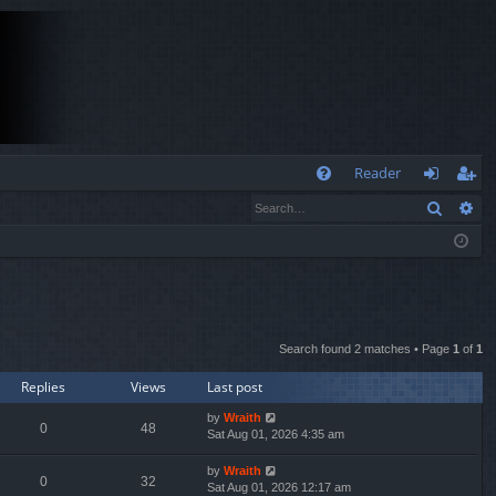
Q
Reader
Search
Ad
FA
og
eg
Q
in
ist
er
Search found 2 matches • Page
1
of
1
Replies
Views
Last post
by
Wraith
0
48
Sat Aug 01, 2026 4:35 am
by
Wraith
0
32
Sat Aug 01, 2026 12:17 am