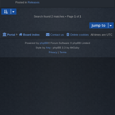
Posted in
Releases
Search found 2 matches • Page
1
of
1
Jump to
Portal
Board index
Contact us
Delete cookies
All times are
UTC
Powered by
phpBB
® Forum Software © phpBB Limited
Style by
Arty
- phpBB 3.3 by MrGaby
Privacy
|
Terms