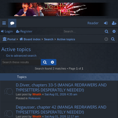
Reader
Sear
Login
Register
ui
or
og
eg
S
Portal
Board index
Search
Active topics
ck
u
in
ist
e
Active topics
lin
m
er
a
Go to advanced search
r
ks
s
Search
Advanced search
c
h
Search found 2 matches • Page
1
of
1
Topics
D.Diver, chapters 33-5 (MANGA REDRAWERS AND
TYPESETTERS DESPERATELY NEEDED!)
Last post by
Wraith
«
Sat Aug 01, 2026 4:35 am
Posted in
Releases
Degausser, chapter 42 (MANGA REDRAWERS AND
TYPESETTERS DESPERATELY NEEDED!)
Last post by
Wraith
«
Sat Aug 01, 2026 12:17 am