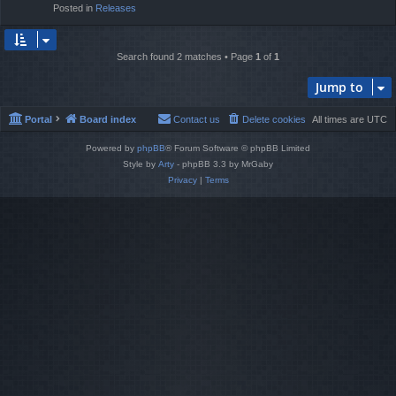
Posted in
Releases
Search found 2 matches • Page
1
of
1
Jump to
Portal
Board index
Contact us
Delete cookies
All times are
UTC
Powered by
phpBB
® Forum Software © phpBB Limited
Style by
Arty
- phpBB 3.3 by MrGaby
Privacy
|
Terms