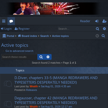
Reader
Sear
Login
Register
ui
or
og
eg
S
Portal
Board index
Search
Active topics
ck
u
in
ist
e
Active topics
lin
m
er
a
Go to advanced search
r
ks
s
Search
Advanced search
c
h
Search found 2 matches • Page
1
of
1
Topics
D.Diver, chapters 33-5 (MANGA REDRAWERS AND
TYPESETTERS DESPERATELY NEEDED!)
Last post by
Wraith
«
Sat Aug 01, 2026 4:35 am
Posted in
Releases
Degausser, chapter 42 (MANGA REDRAWERS AND
TYPESETTERS DESPERATELY NEEDED!)
Last post by
Wraith
«
Sat Aug 01, 2026 12:17 am