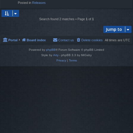
Posted in
Releases
Search found 2 matches • Page
1
of
1
Jump to
Portal
Board index
Contact us
Delete cookies
All times are
UTC
Powered by
phpBB
® Forum Software © phpBB Limited
Style by
Arty
- phpBB 3.3 by MrGaby
Privacy
|
Terms