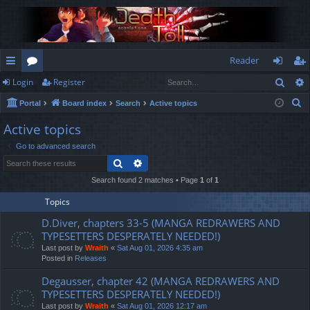
Reader
Sear
Login
Register
ui
or
og
eg
S
Portal
Board index
Search
Active topics
ck
u
in
ist
e
Active topics
lin
m
er
a
Go to advanced search
r
ks
s
Search
Advanced search
c
h
Search found 2 matches • Page
1
of
1
Topics
D.Diver, chapters 33-5 (MANGA REDRAWERS AND
TYPESETTERS DESPERATELY NEEDED!)
Last post by
Wraith
«
Sat Aug 01, 2026 4:35 am
Posted in
Releases
Degausser, chapter 42 (MANGA REDRAWERS AND
TYPESETTERS DESPERATELY NEEDED!)
Last post by
Wraith
«
Sat Aug 01, 2026 12:17 am