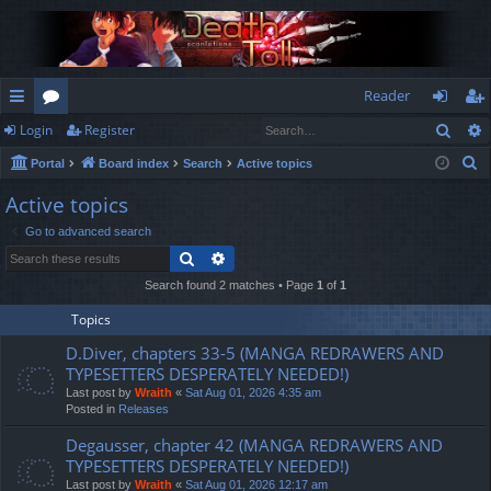
Reader
Sear
Login
Register
ui
or
og
eg
S
Portal
Board index
Search
Active topics
ck
u
in
ist
e
Active topics
lin
m
er
a
Go to advanced search
r
ks
s
Search
Advanced search
c
h
Search found 2 matches • Page
1
of
1
Topics
D.Diver, chapters 33-5 (MANGA REDRAWERS AND
TYPESETTERS DESPERATELY NEEDED!)
Last post by
Wraith
«
Sat Aug 01, 2026 4:35 am
Posted in
Releases
Degausser, chapter 42 (MANGA REDRAWERS AND
TYPESETTERS DESPERATELY NEEDED!)
Last post by
Wraith
«
Sat Aug 01, 2026 12:17 am