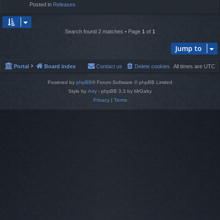
Posted in
Releases
Search found 2 matches • Page
1
of
1
Jump to
Portal
Board index
Contact us
Delete cookies
All times are
UTC
Powered by
phpBB
® Forum Software © phpBB Limited
Style by
Arty
- phpBB 3.3 by MrGaby
Privacy
|
Terms